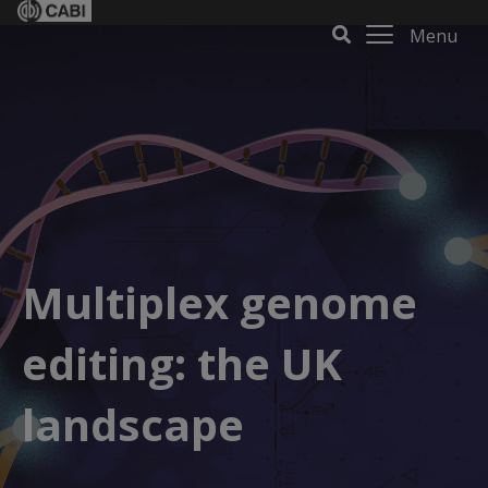
Menu
Multiplex genome
editing: the UK
landscape