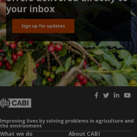
your inbox
Sign up for updates
Improving lives by solving problems in agriculture and
the environment
What we do
About CABI