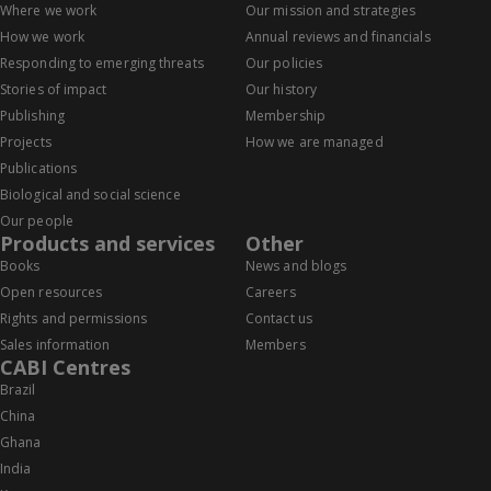
Where we work
Our mission and strategies
How we work
Annual reviews and financials
Responding to emerging threats
Our policies
Stories of impact
Our history
Publishing
Membership
Projects
How we are managed
Publications
Biological and social science
Our people
Products and services
Other
Books
News and blogs
Open resources
Careers
Rights and permissions
Contact us
Sales information
Members
CABI Centres
Brazil
China
Ghana
India