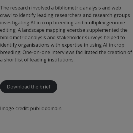
The research involved a bibliometric analysis and web
crawl to identify leading researchers and research groups
investigating AI in crop breeding and multiplex genome
editing. A landscape mapping exercise supplemented the
bibliometric analysis and stakeholder surveys helped to
identify organisations with expertise in using AI in crop
breeding. One-on-one interviews facilitated the creation of
a shortlist of leading institutions.
Download the brief
Image credit: public domain.