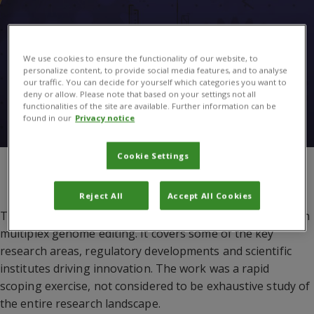
We use cookies to ensure the functionality of our website, to
personalize content, to provide social media features, and to analyse
our traffic. You can decide for yourself which categories you want to
deny or allow. Please note that based on your settings not all
functionalities of the site are available. Further information can be
found in our
Privacy notice
Cookie Settings
You are here:
The UK-CGIAR Centre
/
Multiplex genome editing: the
UK landscape
Reject All
Accept All Cookies
This document provides a snapshot of the UK’s capacity in
multiplex genome editing. It covers some of the key
research areas, regulatory developments and scientific
institutes driving innovation. The work was a rapid
scoping exercise, not considered to be exhaustive study of
the entire research landscape.