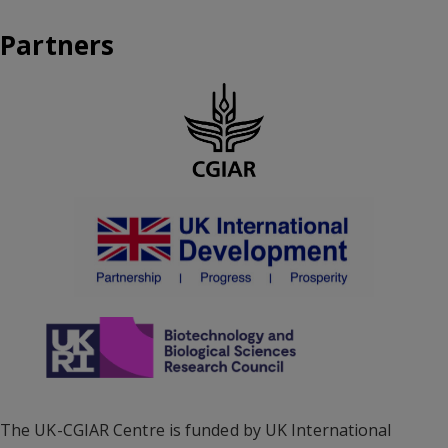
Partners
The UK-CGIAR Centre is funded by UK International