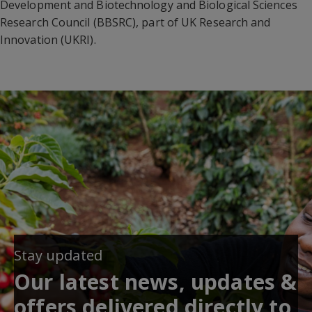
Development and Biotechnology and Biological Sciences
Research Council (BBSRC), part of UK Research and
Innovation (UKRI).
Stay updated
Our latest news, updates &
offers delivered directly to