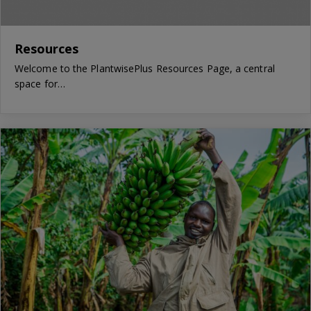
Resources
Welcome to the PlantwisePlus Resources Page, a central
space for…