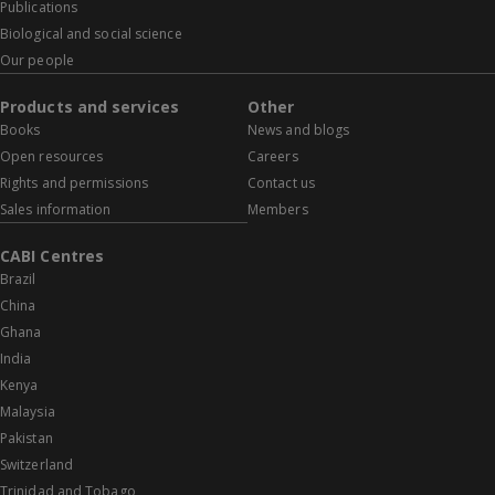
Publications
Biological and social science
Our people
Products and services
Other
Books
News and blogs
Open resources
Careers
Rights and permissions
Contact us
Sales information
Members
CABI Centres
Brazil
China
Ghana
India
Kenya
Malaysia
Pakistan
Switzerland
Trinidad and Tobago