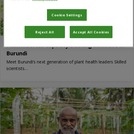
Cookie Settings
Reject All
Accept All Cookies
PlantwisePlus Capacity Building Initiative in
Burundi
Meet Burundi’s next generation of plant health leaders Skilled
scientists…