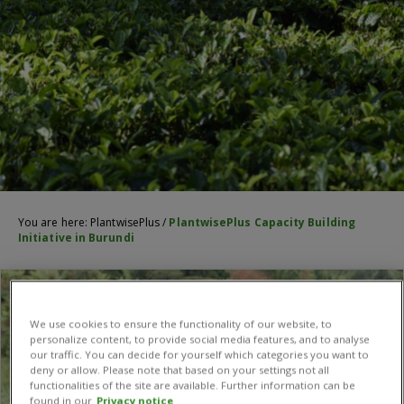
You are here:
PlantwisePlus
/
PlantwisePlus Capacity Building
Initiative in Burundi
We use cookies to ensure the functionality of our website, to
personalize content, to provide social media features, and to analyse
our traffic. You can decide for yourself which categories you want to
deny or allow. Please note that based on your settings not all
functionalities of the site are available. Further information can be
found in our
Privacy notice