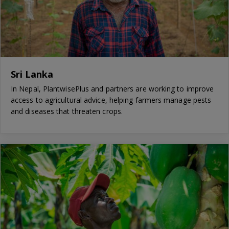
Sri Lanka
In Nepal, PlantwisePlus and partners are working to improve
access to agricultural advice, helping farmers manage pests
and diseases that threaten crops.