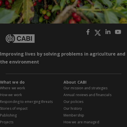
Improving lives by solving problems in agriculture and
the environment
What we do
About CABI
Where we work
Our mission and strategies
How we work
Annual reviews and financials
Responding to emerging threats
Our policies
Stories of impact
Our history
Publishing
Membership
Projects
How we are managed