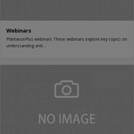
Webinars
PlantwisePlus webinars These webinars explore key topics on
understanding and…