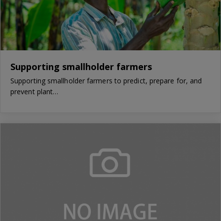
Supporting smallholder farmers
Supporting smallholder farmers to predict, prepare for, and
prevent plant…