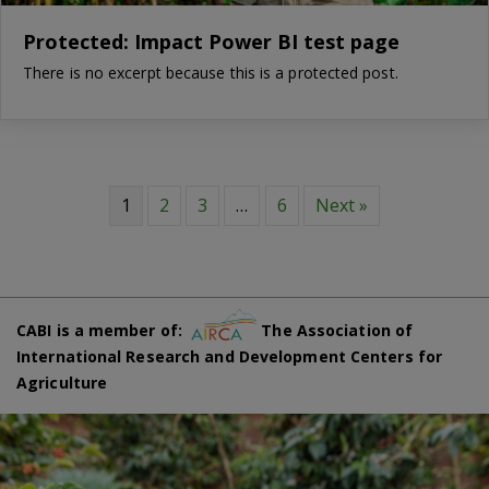
Protected: Impact Power BI test page
There is no excerpt because this is a protected post.
1
2
3
…
6
Next »
CABI is a member of:
The Association of
International Research and Development Centers for
Agriculture