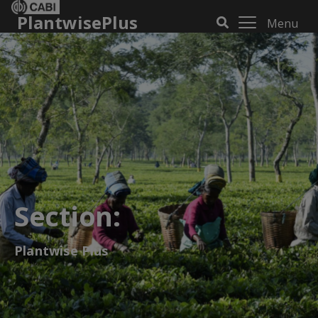
PlantwisePlus
Menu
Section:
Plantwise Plus