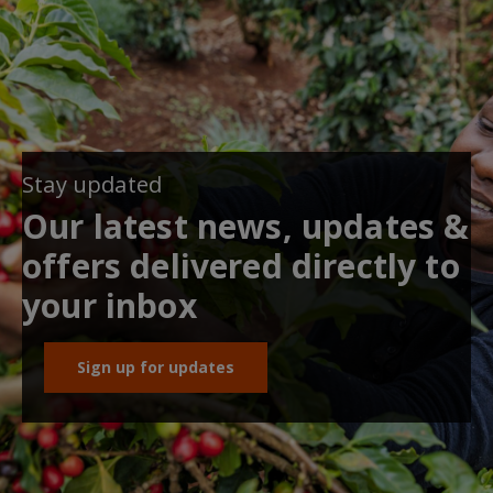
Stay updated
Our latest news, updates &
offers delivered directly to
your inbox
Sign up for updates