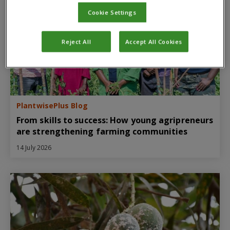
Cookie Settings
Reject All
Accept All Cookies
PlantwisePlus Blog
From skills to success: How young agripreneurs
are strengthening farming communities
14 July 2026