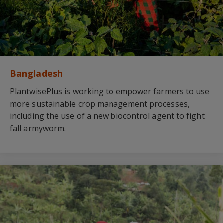
Bangladesh
PlantwisePlus is working to empower farmers to use
more sustainable crop management processes,
including the use of a new biocontrol agent to fight
fall armyworm.