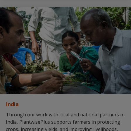
India
Through our work with local and national partners in
India, PlantwisePlus supports farmers in protecting
crops, increasing yields, and improving livelihoods.