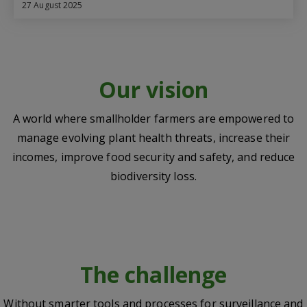
27 August 2025
Our vision
A world where smallholder farmers are empowered to
manage evolving plant health threats, increase their
incomes, improve food security and safety, and reduce
biodiversity loss.
The challenge
Without smarter tools and processes for surveillance and