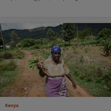
Kenya