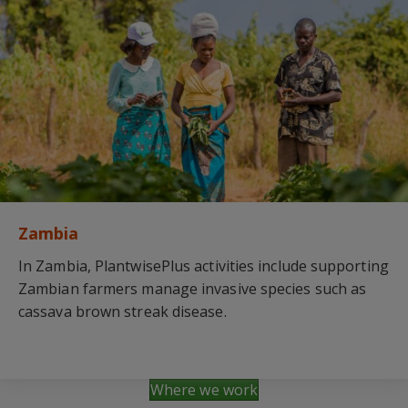
Zambia
In Zambia, PlantwisePlus activities include supporting
Zambian farmers manage invasive species such as
cassava brown streak disease.
Where we work