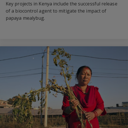
Key projects in Kenya include the successful release
of a biocontrol agent to mitigate the impact of
papaya mealybug.