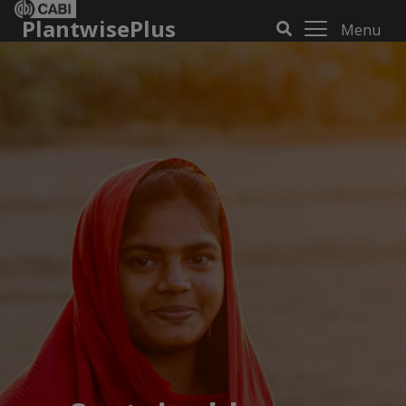
PlantwisePlus
Menu