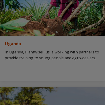
Uganda
In Uganda, PlantwisePlus is working with partners to
provide training to young people and agro-dealers.