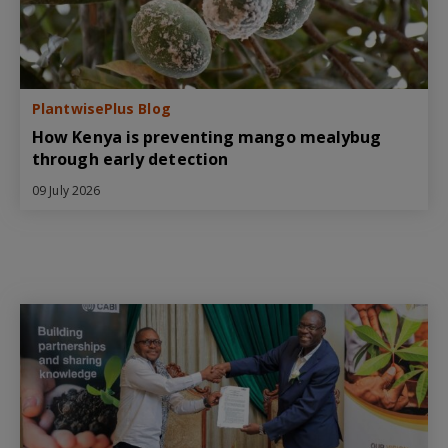
PlantwisePlus Blog
How Kenya is preventing mango mealybug
through early detection
09 July 2026