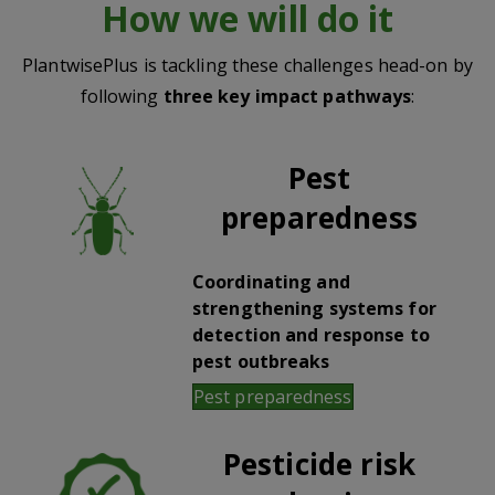
How we will do it
PlantwisePlus is tackling these challenges head-on by
following
three key impact pathways
:
Pest
preparedness
Coordinating and
strengthening systems for
detection and response to
pest outbreaks
Pest preparedness
Pesticide risk