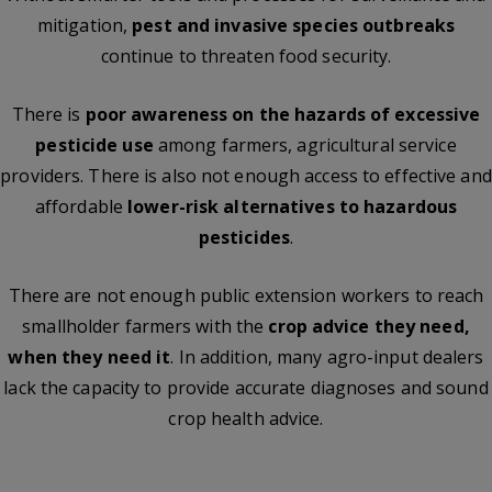
mitigation,
pest and invasive species outbreaks
continue to threaten food security.
There is
poor awareness on the hazards of excessive
pesticide use
among farmers, agricultural service
providers. There is also not enough access to effective and
affordable
lower-risk alternatives to hazardous
pesticides
.
There are not enough public extension workers to reach
smallholder farmers with the
crop advice they need,
when they need it
. In addition, many agro-input dealers
lack the capacity to provide accurate diagnoses and sound
crop health advice.