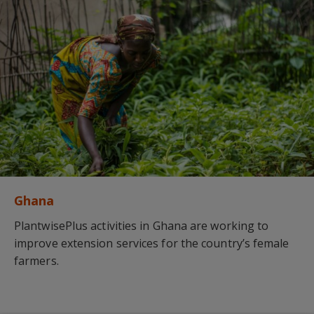
Ghana
PlantwisePlus activities in Ghana are working to
improve extension services for the country’s female
farmers.