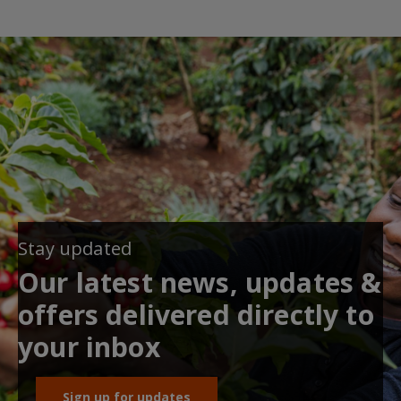
Stay updated
Our latest news, updates &
offers delivered directly to
your inbox
Sign up for updates