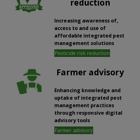
reduction
Increasing awareness of,
access to and use of
affordable integrated pest
management solutions
Pesticide risk reduction
Farmer advisory
Enhancing knowledge and
uptake of integrated pest
management practices
through responsive digital
advisory tools
Farmer advisory