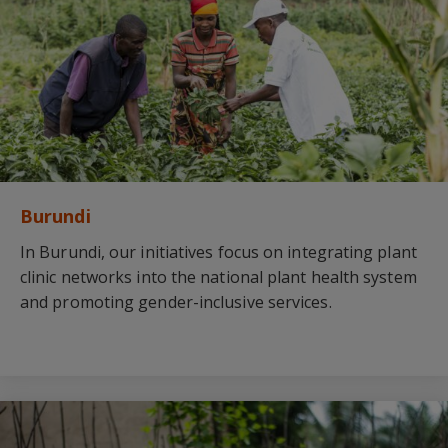
Burundi
In Burundi, our initiatives focus on integrating plant
clinic networks into the national plant health system
and promoting gender-inclusive services.