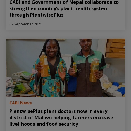
CABI and Government of Nepal collaborate to
strengthen country’s plant health system
through PlantwisePlus
02 September 2025
CABI News
PlantwisePlus plant doctors now in every
district of Malawi helping farmers increase
livelihoods and food security