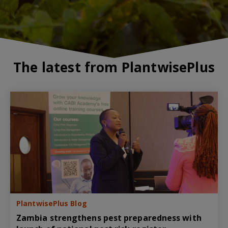
The latest from PlantwisePlus
PlantwisePlus Blog
Zambia strengthens pest preparedness with