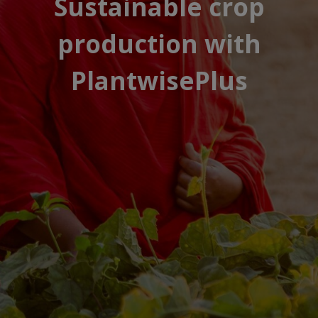
Sustainable crop
production with
PlantwisePlus