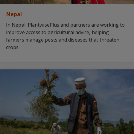
Nepal
In Nepal, PlantwisePlus and partners are working to
improve access to agricultural advice, helping
farmers manage pests and diseases that threaten
crops.