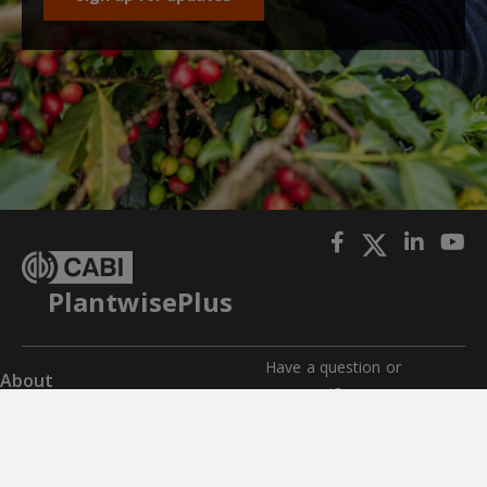
PlantwisePlus
Have a question or
About
comment?
Impact
Get in touch with us for any
questions, comments, or
Where we work