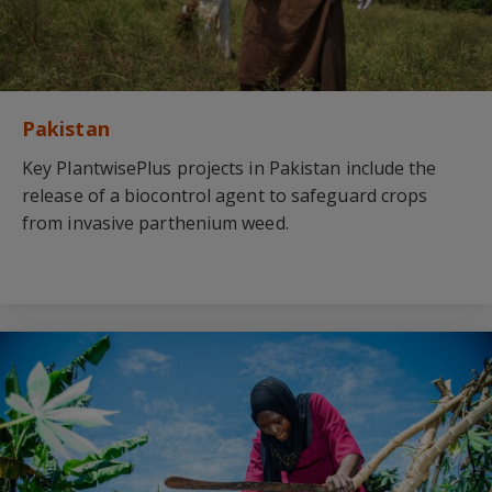
Pakistan
Key PlantwisePlus projects in Pakistan include the
release of a biocontrol agent to safeguard crops
from invasive parthenium weed.