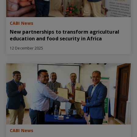
CABI News
New partnerships to transform agricultural
education and food security in Africa
12 December 2025
CABI News