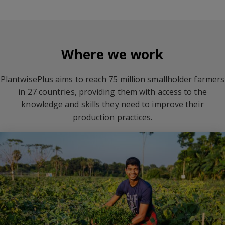
Where we work
PlantwisePlus aims to reach 75 million smallholder farmers
in 27 countries, providing them with access to the
knowledge and skills they need to improve their
production practices.