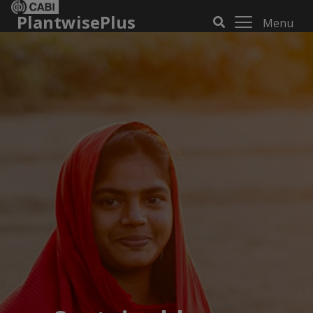
PlantwisePlus
Menu