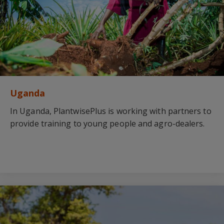
Uganda
In Uganda, PlantwisePlus is working with partners to
provide training to young people and agro-dealers.