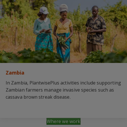
Zambia
In Zambia, PlantwisePlus activities include supporting
Zambian farmers manage invasive species such as
cassava brown streak disease.
Where we work