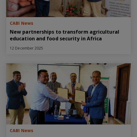
CABI News
New partnerships to transform agricultural
education and food security in Africa
12 December 2025
CABI News