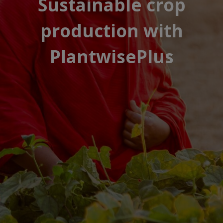
Sustainable crop
production with
PlantwisePlus