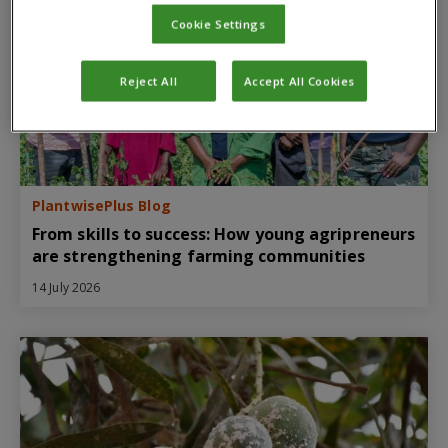
Cookie Settings
Reject All
Accept All Cookies
PlantwisePlus Blog
From skills to success: How young agripreneurs
are strengthening farming communities
14 July 2026