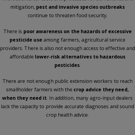
mitigation,
pest and invasive species outbreaks
continue to threaten food security.
There is
poor awareness on the hazards of excessive
pesticide use
among farmers, agricultural service
providers. There is also not enough access to effective and
affordable
lower-risk alternatives to hazardous
pesticides
.
There are not enough public extension workers to reach
smallholder farmers with the
crop advice they need,
when they need it
. In addition, many agro-input dealers
lack the capacity to provide accurate diagnoses and sound
crop health advice.