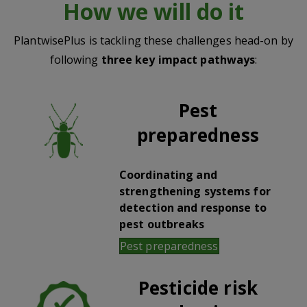
How we will do it
PlantwisePlus is tackling these challenges head-on by
following
three key impact pathways
:
Pest
preparedness
Coordinating and
strengthening systems for
detection and response to
pest outbreaks
Pest preparedness
Pesticide risk