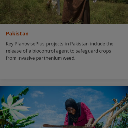
Pakistan
Key PlantwisePlus projects in Pakistan include the
release of a biocontrol agent to safeguard crops
from invasive parthenium weed.