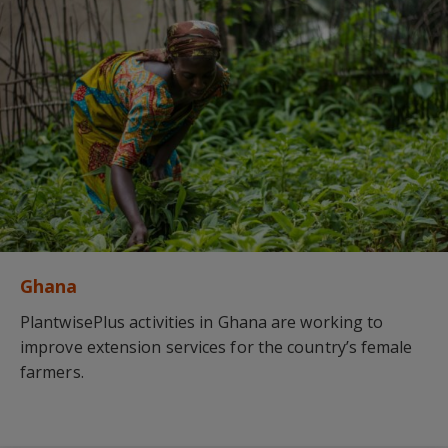
Ghana
PlantwisePlus activities in Ghana are working to
improve extension services for the country’s female
farmers.