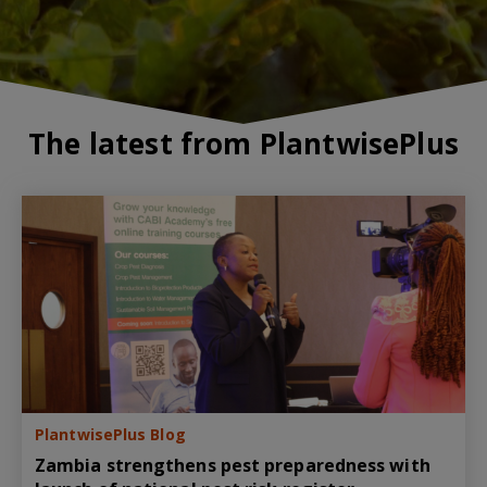
The latest from PlantwisePlus
PlantwisePlus Blog
Zambia strengthens pest preparedness with