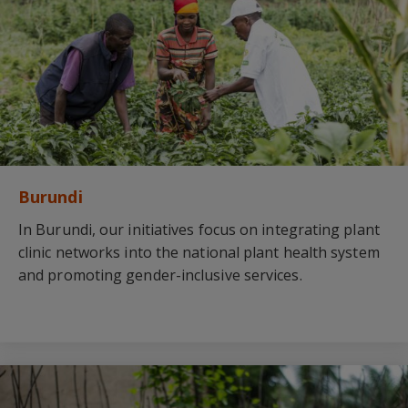
Burundi
In Burundi, our initiatives focus on integrating plant
clinic networks into the national plant health system
and promoting gender-inclusive services.