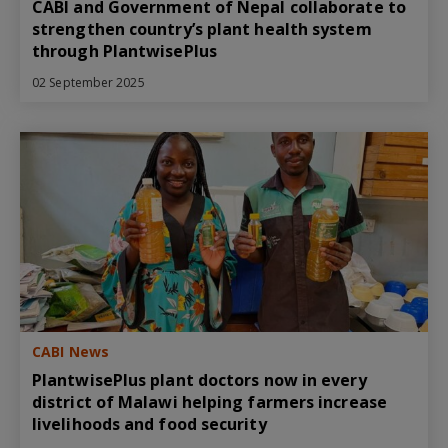
CABI and Government of Nepal collaborate to
strengthen country’s plant health system
through PlantwisePlus
02 September 2025
CABI News
PlantwisePlus plant doctors now in every
district of Malawi helping farmers increase
livelihoods and food security