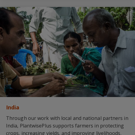
India
Through our work with local and national partners in
India, PlantwisePlus supports farmers in protecting
crops, increasing yields, and improving livelihoods.