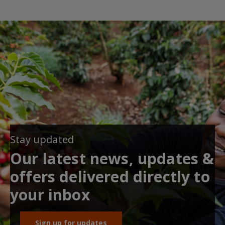
Stay updated
Our latest news, updates &
offers delivered directly to
your inbox
Sign up for updates