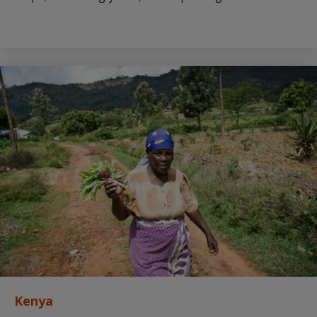
Kenya