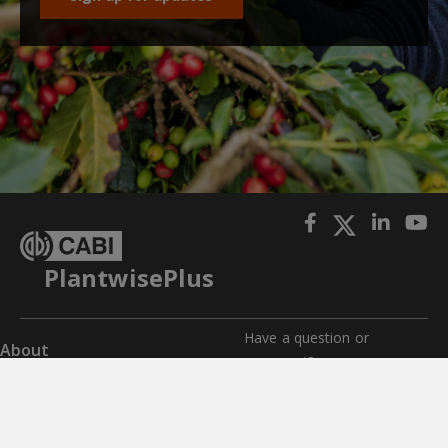
PlantwisePlus
Have a question or
About
comment?
Impact
Get in touch with us for any
questions, comments, or
Where we work