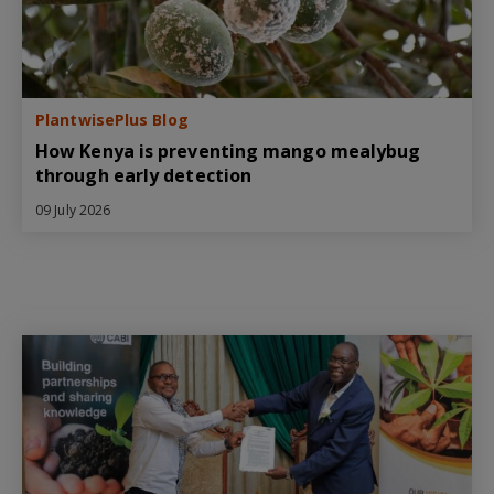
PlantwisePlus Blog
How Kenya is preventing mango mealybug
through early detection
09 July 2026