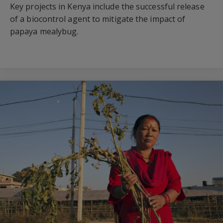
Key projects in Kenya include the successful release
of a biocontrol agent to mitigate the impact of
papaya mealybug.