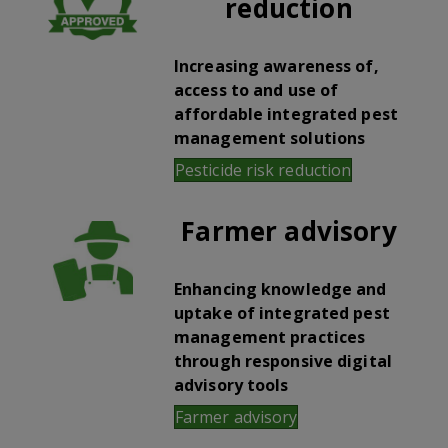
reduction
Increasing awareness of,
access to and use of
affordable integrated pest
management solutions
Pesticide risk reduction
Farmer advisory
Enhancing knowledge and
uptake of integrated pest
management practices
through responsive digital
advisory tools
Farmer advisory