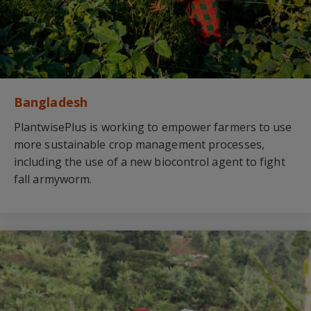
Bangladesh
PlantwisePlus is working to empower farmers to use
more sustainable crop management processes,
including the use of a new biocontrol agent to fight
fall armyworm.