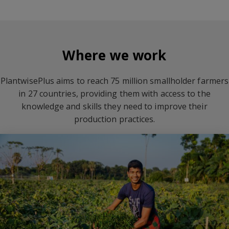
Where we work
PlantwisePlus aims to reach 75 million smallholder farmers
in 27 countries, providing them with access to the
knowledge and skills they need to improve their
production practices.