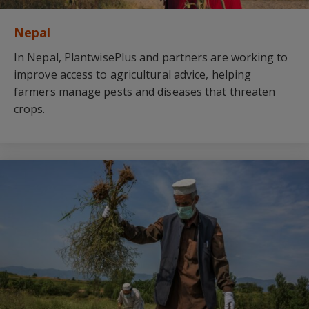
Nepal
In Nepal, PlantwisePlus and partners are working to
improve access to agricultural advice, helping
farmers manage pests and diseases that threaten
crops.