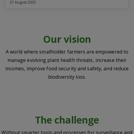
27 August 2025
Our vision
A world where smallholder farmers are empowered to
manage evolving plant health threats, increase their
incomes, improve food security and safety, and reduce
biodiversity loss.
The challenge
Without smarter tools and processes for surveillance and