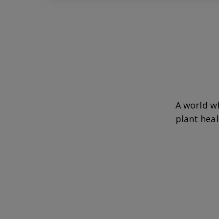
A world w
plant heal