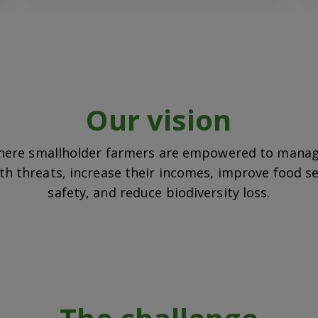
Our vision
here smallholder farmers are empowered to manag
th threats, increase their incomes, improve food s
safety, and reduce biodiversity loss.