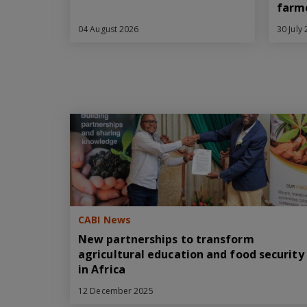
farm
04 August 2026
30 July
CABI News
New partnerships to transform
agricultural education and food security
in Africa
12 December 2025