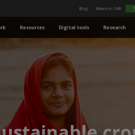
Blog
Return to CABI
rk
Resources
Digital tools
Research
Sustainable cro