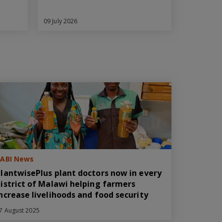
09 July 2026
ABI News
lantwisePlus plant doctors now in every
istrict of Malawi helping farmers
ncrease livelihoods and food security
7 August 2025