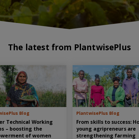
The latest from PlantwisePlus
wisePlus Blog
PlantwisePlus Blog
er Technical Working
From skills to success: 
s – boosting the
young agripreneurs are
werment of women
strengthening farming