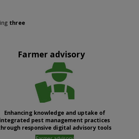
wing
three
Farmer advisory
Enhancing knowledge and uptake of
integrated pest management practices
through responsive digital advisory tools
Farmer advisory