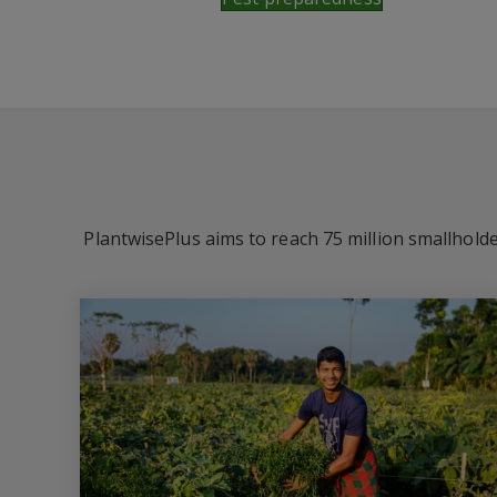
PlantwisePlus aims to reach 75 million smallholde