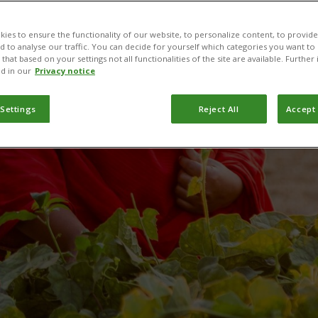
production wit
ies to ensure the functionality of our website, to personalize content, to provide
nd to analyse our traffic. You can decide for yourself which categories you want to
that based on your settings not all functionalities of the site are available. Furthe
d in our
Privacy notice
PlantwisePlus
 Settings
Reject All
Accept 