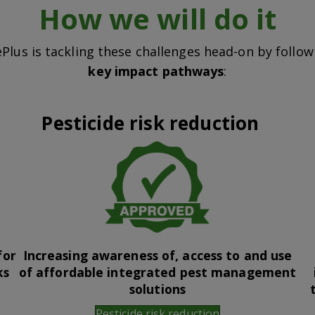
How we will do it
Plus is tackling these challenges head-on by follo
key impact pathways
:
Pesticide risk reduction
for
Increasing awareness of, access to and use
ks
of affordable integrated pest management
solutions
Pesticide risk reduction