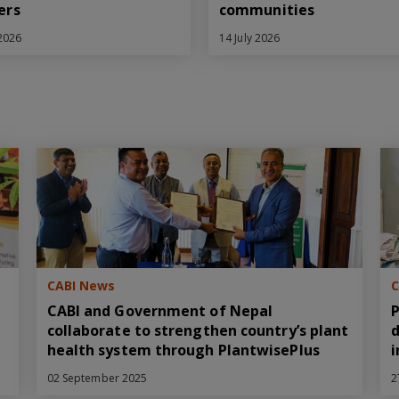
ers
communities
 2026
14 July 2026
CABI News
C
CABI and Government of Nepal
P
collaborate to strengthen country’s plant
d
health system through PlantwisePlus
i
02 September 2025
2