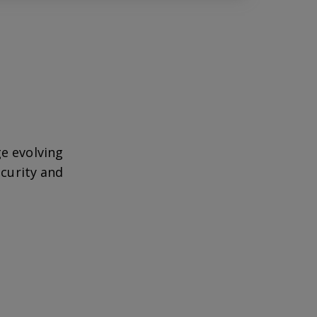
e evolving
ecurity and