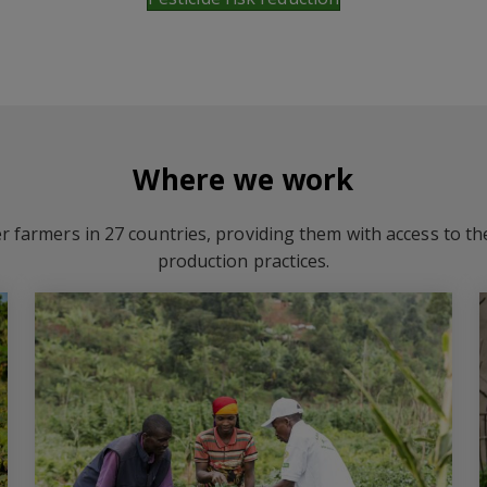
Where we work
r farmers in 27 countries, providing them with access to t
production practices.