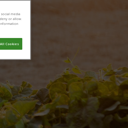
h
 social media
 deny or allow.
r information
All Cookies