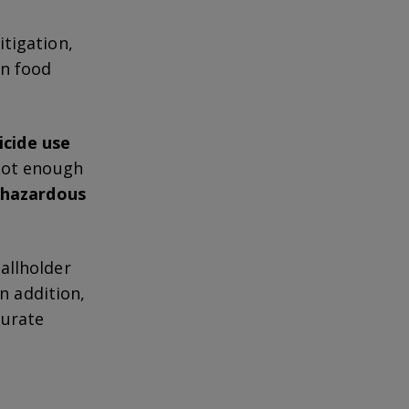
tigation,
en food
icide use
 not enough
o hazardous
allholder
 In addition,
curate