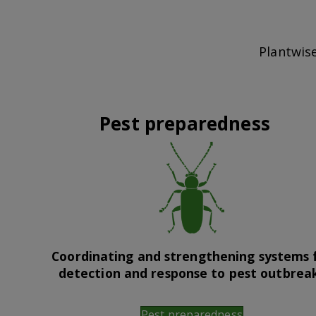
Plantwise
Pest preparedness
Coordinating and strengthening systems 
detection and response to pest outbrea
Pest preparedness