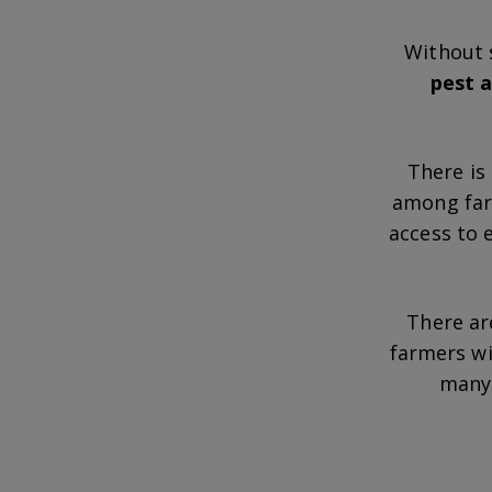
Without 
pest a
There is
among farm
access to 
There ar
farmers w
many 