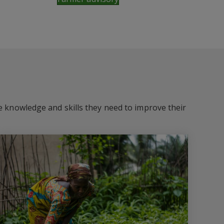
he knowledge and skills they need to improve their