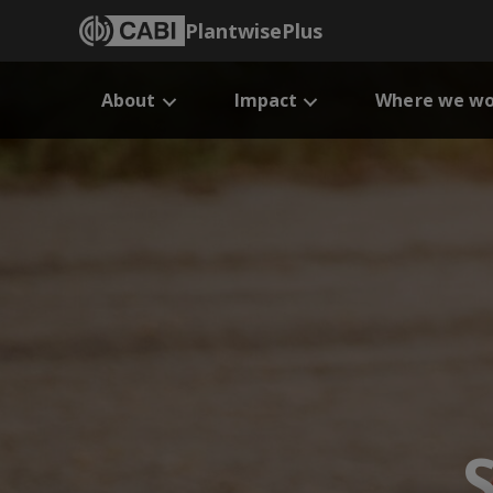
PlantwisePlus
About
Impact
Where we wo