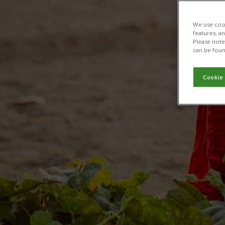
We use cook
features, a
Please note 
can be foun
Cookie