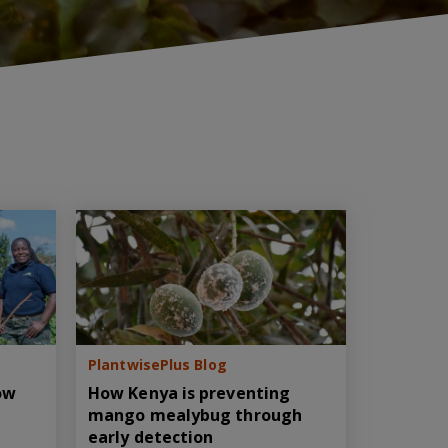
PlantwisePlus Blog
How
How Kenya is preventing
mango mealybug through
early detection