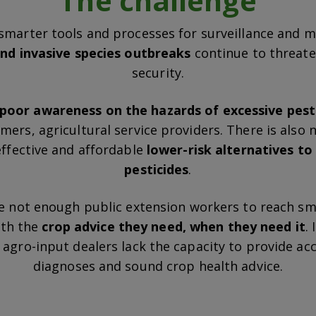
The challenge
smarter tools and processes for surveillance and mi
nd invasive species outbreaks
continue to threat
security.
poor awareness on the hazards of excessive pest
ers, agricultural service providers. There is also
effective and affordable
lower-risk alternatives t
pesticides
.
e not enough public extension workers to reach sm
ith the
crop advice they need, when they need it
.
agro-input dealers lack the capacity to provide ac
diagnoses and sound crop health advice.