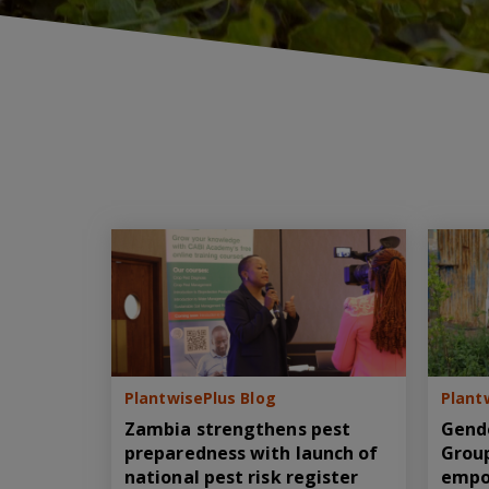
PlantwisePlus Blog
Plant
Zambia strengthens pest
Gend
preparedness with launch of
Group
national pest risk register
empo