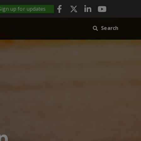
Sign up for updates
Search
p