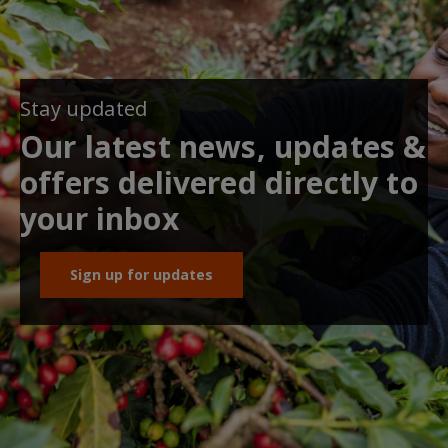
Stay updated
Our latest news, updates &
offers delivered directly to
your inbox
Sign up for updates