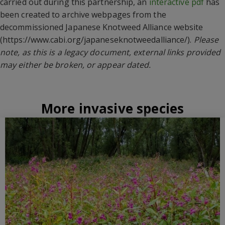
carried out during this partnership, an
interactive pdf
has
been created to archive webpages from the
decommissioned Japanese Knotweed Alliance website
(https://www.cabi.org/japaneseknotweedalliance/).
Please
note, as this is a legacy document, external links provided
may either be broken, or appear dated.
More invasive species