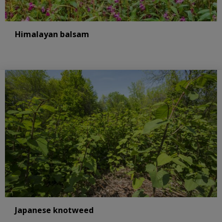
Himalayan balsam
Japanese knotweed