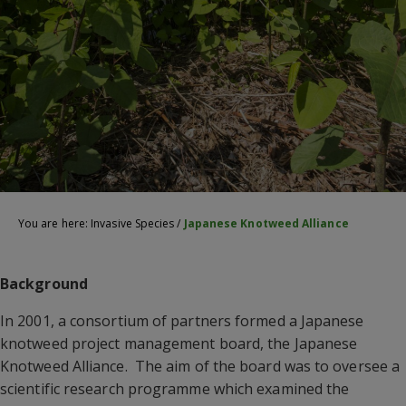
You are here:
Invasive Species
/
Japanese Knotweed Alliance
Background
In 2001, a consortium of partners formed a Japanese
knotweed project management board, the Japanese
Knotweed Alliance. The aim of the board was to oversee a
scientific research programme which examined the