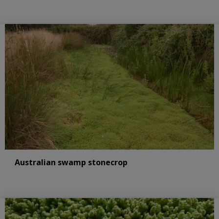
Australian swamp stonecrop