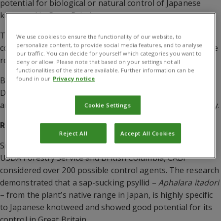
potential for biological or natural control of Japanese
knotweed in Great Britain.
The research was carried out by CABI and funded by the
We use cookies to ensure the functionality of our website, to
personalize content, to provide social media features, and to analyse
consortium of partners. The following organizations were
our traffic. You can decide for yourself which categories you want to
represented on the board:
deny or allow. Please note that based on your settings not all
functionalities of the site are available. Further information can be
found in our
Privacy notice
British Waterways; Cornwall County Council; Defra; Welsh
Development Agency; Environment Agency; Network Rail;
and South West of England Regional Development Agency.
Cookie Settings
Research funded by the Japanese Knotweed Alliance
Reject All
Accept All Cookies
Since those early days, and with further support from the
USDA Forestry Service and British Columbia, CABI
considered over 200 possible control agents. The research
demonstrated that a sap-sucking psyllid –
Aphalara itadori
– from the plant’s native range in Japan, is highly specific
to Japanese knotweed and showed good potential for its
control in Great Britain.