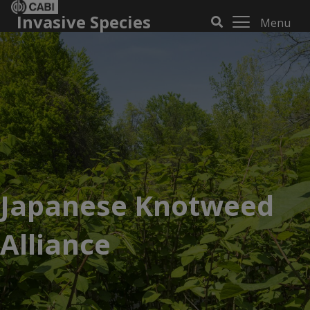
Invasive Species
Menu
Japanese Knotweed
Alliance