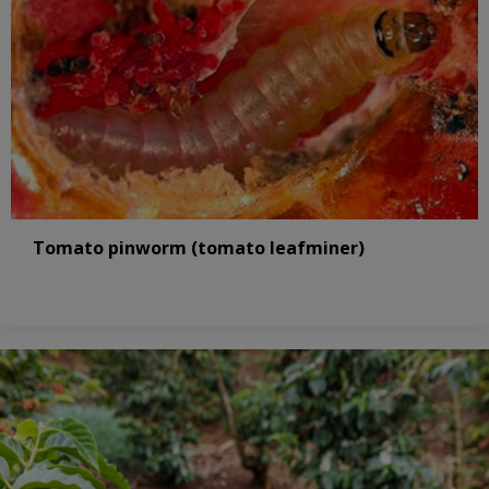
Tomato pinworm (tomato leafminer)