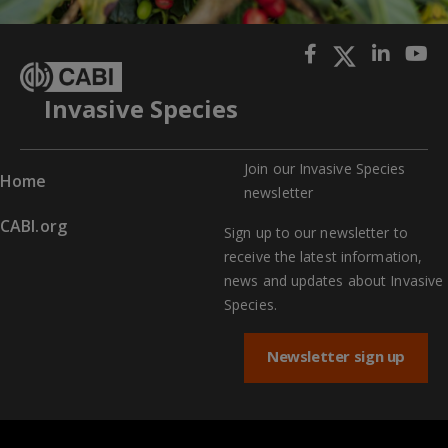
Invasive Species
Join our Invasive Species
Home
newslette
r
CABI.org
Sign up to our newsletter to
receive the latest information,
news and updates about Invasive
Species.
Newsletter sign up