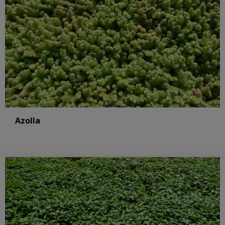
Azolla