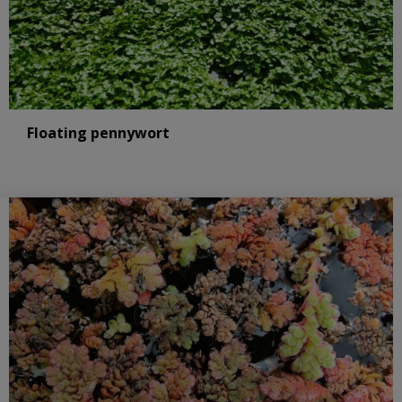
Floating pennywort