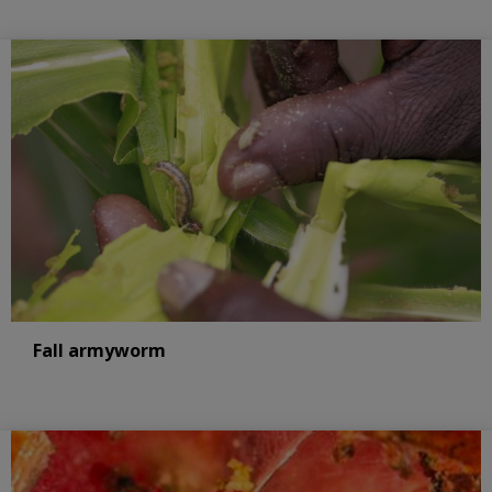
Fall armyworm