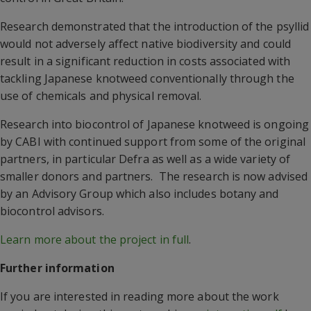
Research demonstrated that the introduction of the psyllid
would not adversely affect native biodiversity and could
result in a significant reduction in costs associated with
tackling Japanese knotweed conventionally through the
use of chemicals and physical removal.
Research into biocontrol of Japanese knotweed is ongoing
by CABI with continued support from some of the original
partners, in particular Defra as well as a wide variety of
smaller donors and partners. The research is now advised
by an Advisory Group which also includes botany and
biocontrol advisors.
Learn more about the project in full
.
Further information
If you are interested in reading more about the work