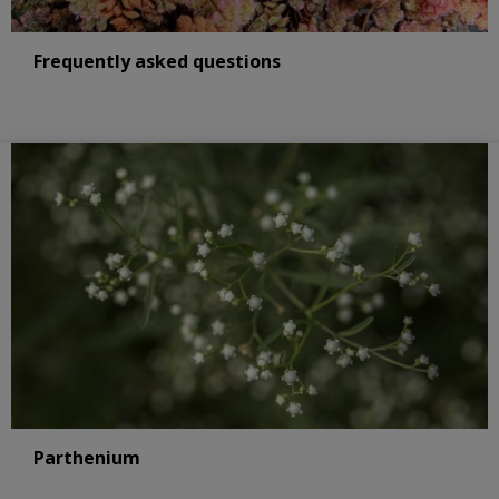
Frequently asked questions
Parthenium