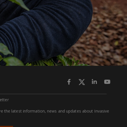
ette
r
ive the latest information, news and updates about Invasive