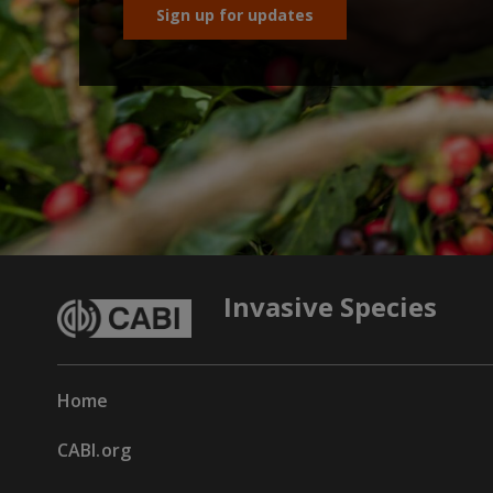
Sign up for updates
Invasive Species
Home
CABI.org