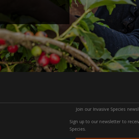
Join our Invasive Species newsl
Sign up to our newsletter to rece
Species.