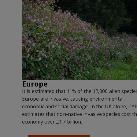
Europe
It is estimated that 11% of the 12,000 alien specie
Europe are invasive, causing environmental,
economic and social damage. In the UK alone, CA
estimates that non-native invasive species cost t
economy over £1.7 billion.