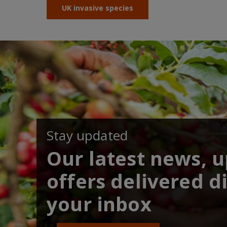
UK invasive species
Stay updated
Our latest news, 
offers delivered di
your inbox