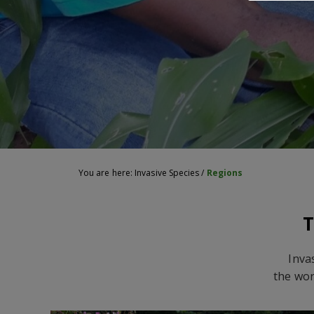
You are here:
Invasive Species
/
Regions
T
Inva
the wor