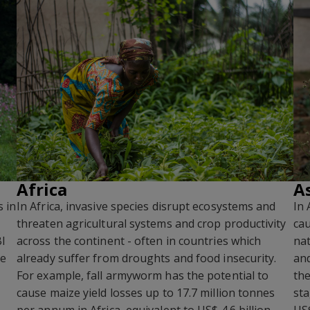
Africa
A
s in
In Africa, invasive species disrupt ecosystems and
In 
threaten agricultural systems and crop productivity
cau
BI
across the continent - often in countries which
nat
he
already suffer from droughts and food insecurity.
and
For example, fall armyworm has the potential to
the
cause maize yield losses up to 17.7 million tonnes
sta
per annum in Africa, equivalent to US$ 4.6 billion.
US$