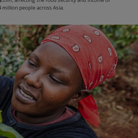
 million people across Asia.