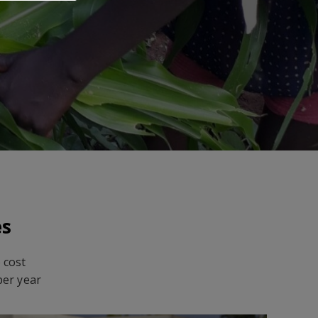
es
 cost
per year