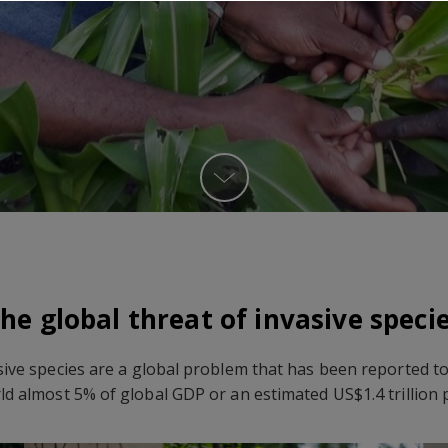
he global threat of invasive speci
sive species are a global problem that has been reported to
ld almost 5% of global GDP or an estimated US$1.4 trillion 