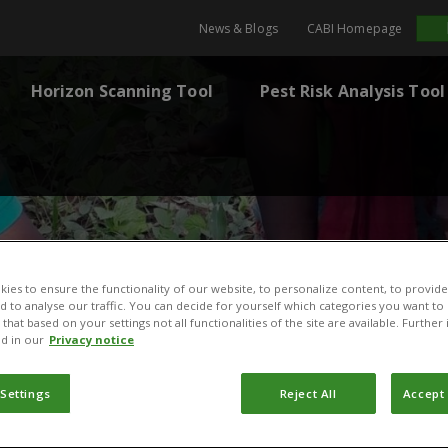
News & Blogs
CABI Homepage
Horizon Scanning Tool
Pest Risk Analysis Tool
ies to ensure the functionality of our website, to personalize content, to provide
nd to analyse our traffic. You can decide for yourself which categories you want to
that based on your settings not all functionalities of the site are available. Furthe
d in our
Privacy notice
 Settings
Reject All
Accept 