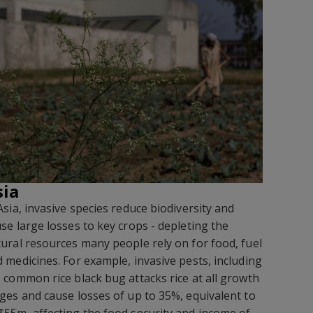
sia
Asia, invasive species reduce biodiversity and
se large losses to key crops - depleting the
ural resources many people rely on for food, fuel
 medicines. For example, invasive pests, including
 common rice black bug attacks rice at all growth
ges and cause losses of up to 35%, equivalent to
55m, affecting the food security and income of