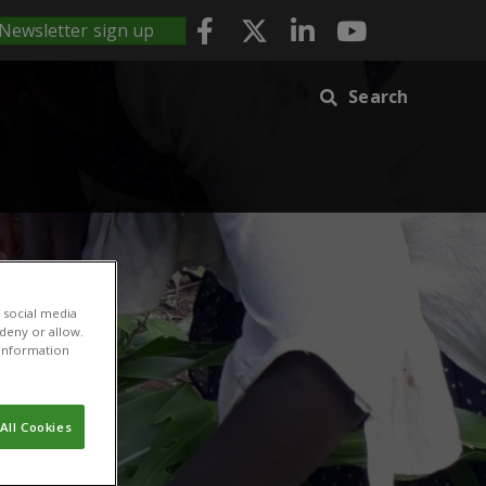
Newsletter sign up
Search
 social media
 deny or allow.
r information
All Cookies