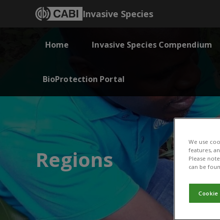
Invasive Species
Home
Invasive Species Compendium
BioProtection Portal
We use cook
Regions
features, a
Please note 
can be foun
Cookie