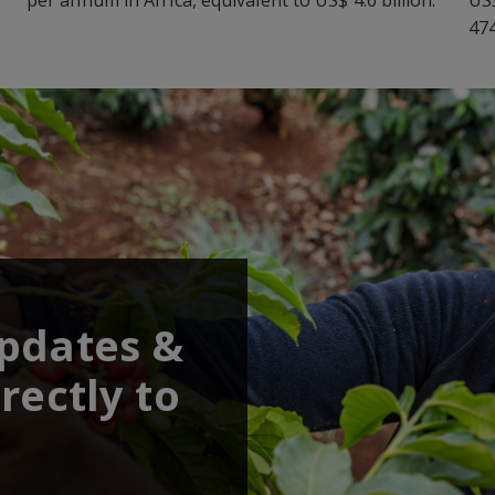
474
updates &
rectly to