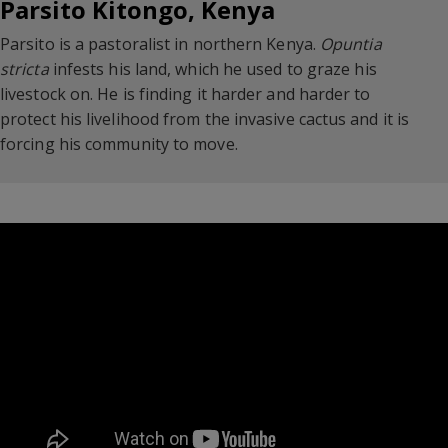
Parsito Kitongo, Kenya
Parsito is a pastoralist in northern Kenya.
Opuntia
stricta
infests his land, which he used to graze his
livestock on. He is finding it harder and harder to
protect his livelihood from the invasive cactus and it is
forcing his community to move.