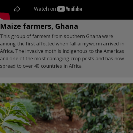
Maize farmers, Ghana
This group of farmers from southern Ghana were
among the first affected when fall armyworm arrived in
Africa. The invasive moth is indigenous to the Americas
and one of the most damaging crop pests and has now
spread to over 40 countries in Africa.