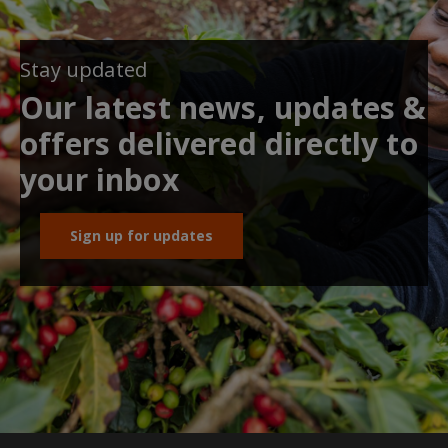
Stay updated
Our latest news, updates &
offers delivered directly to
your inbox
Sign up for updates