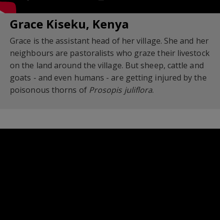
Grace Kiseku, Kenya
Grace is the assistant head of her village. She and her
neighbours are pastoralists who graze their livestock
on the land around the village. But sheep, cattle and
goats - and even humans - are getting injured by the
poisonous thorns of
Prosopis juliflora
.