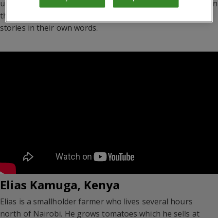
understand how this affects the lives of ordinary people. In
the videos below, farmers and business owners tell their
stories in their own words.
Elias Kamuga, Kenya
Elias is a smallholder farmer who lives several hours
north of Nairobi. He grows tomatoes which he sells at