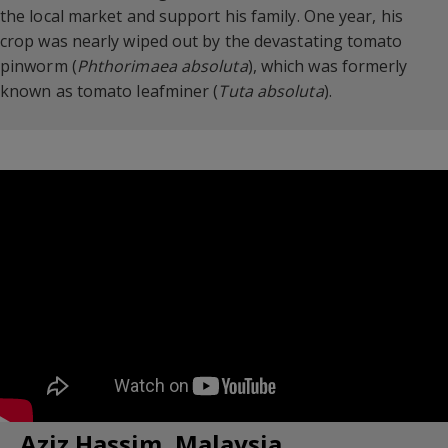
the local market and support his family. One year, his
crop was nearly wiped out by the devastating tomato
pinworm (
Phthorimaea absoluta
), which was formerly
known as tomato leafminer (
Tuta absoluta
).
Aziz Hassim, Malaysia