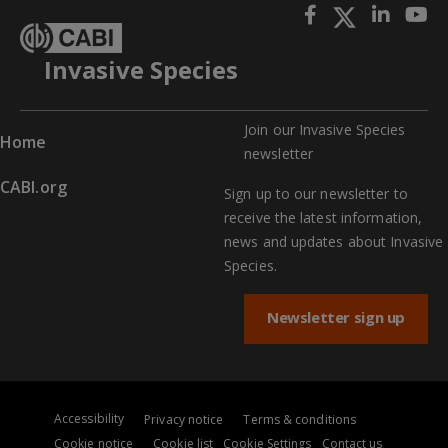
Invasive Species
Join our Invasive Species
Home
newslette
r
CABI.org
Sign up to our newsletter to
receive the latest information,
news and updates about Invasive
Species.
Newsletter sign up
Accessibility
Privacy notice
Terms & conditions
Cookie notice
Cookie list
Cookie Settings
Contact us