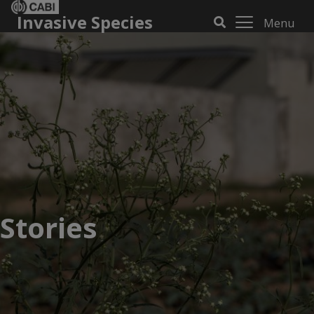
Invasive Species
Menu
Stories