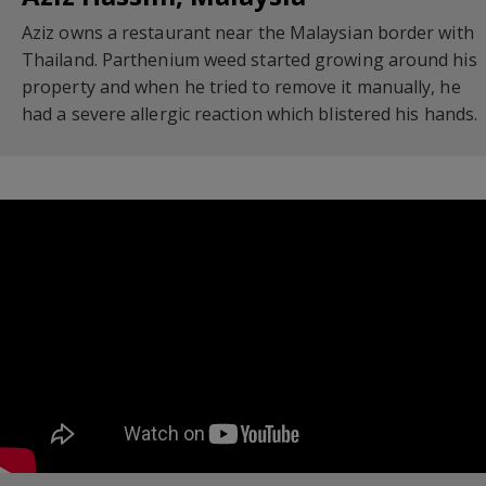
Aziz owns a restaurant near the Malaysian border with
Thailand. Parthenium weed started growing around his
property and when he tried to remove it manually, he
had a severe allergic reaction which blistered his hands.