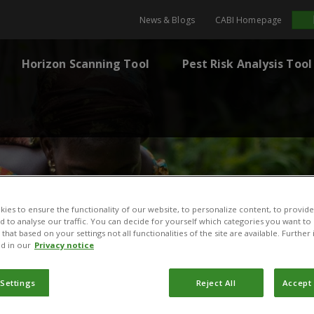
News & Blogs
CABI Homepage
Horizon Scanning Tool
Pest Risk Analysis Tool
ies to ensure the functionality of our website, to personalize content, to provide
nd to analyse our traffic. You can decide for yourself which categories you want to
that based on your settings not all functionalities of the site are available. Furthe
d in our
Privacy notice
 Settings
Reject All
Accept 