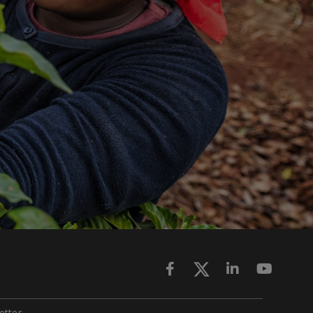
ette
r