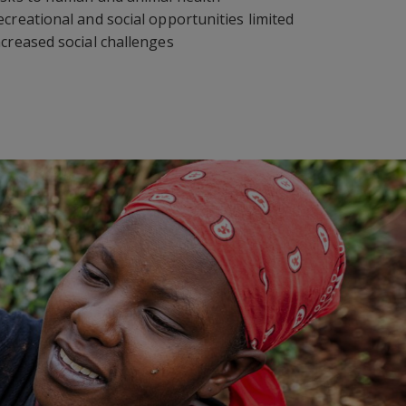
ecreational and social opportunities limited
ncreased social challenges