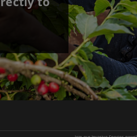
rectly to
Join our Invasive Species newsl