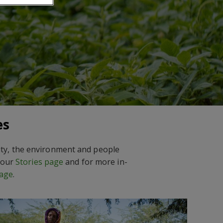
es
sity, the environment and people
t our
Stories page
and for more in-
age
.