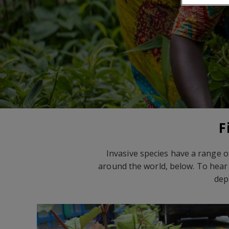
F
Invasive species have a range o
around the world, below. To hear 
dep