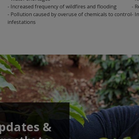
- Increased frequency of wildfires and flooding
- R
- Pollution caused by overuse of chemicals to control
- I
infestations
updates &