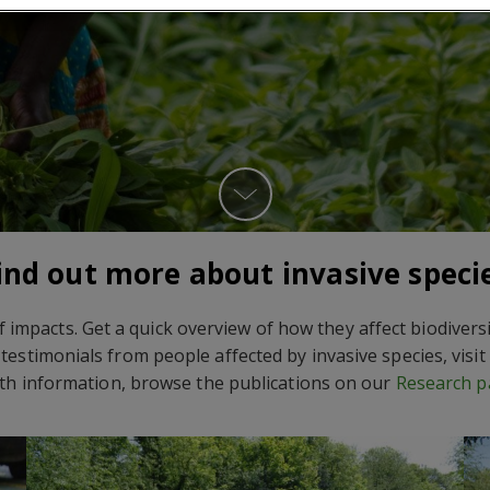
ind out more about invasive speci
f impacts. Get a quick overview of how they affect biodiver
testimonials from people affected by invasive species, visi
th information, browse the publications on our
Research p