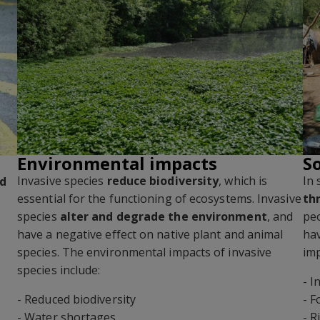
Environmental impacts
S
Invasive species
reduce biodiversity
, which is
In 
nd
essential for the functioning of ecosystems. Invasive
th
species
alter and degrade the environment
, and
peo
have a negative effect on native plant and animal
ha
species. The environmental impacts of invasive
imp
s
species include:
- 
- Reduced biodiversity
- F
- Water shortages
- R