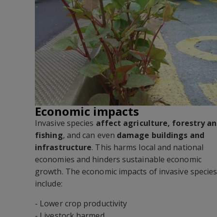
Economic impacts
Invasive species
affect agriculture, forestry a
fishing
, and can even
damage buildings and
infrastructure
. This harms local and national
economies and hinders sustainable economic
growth. The economic impacts of invasive specie
include:
- Lower crop productivity
- Livestock harmed