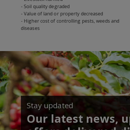
- Soil quality degraded
- Value of land or property decreased
- Higher cost of controlling pests, weeds and
diseases
Stay updated
Our latest news, 