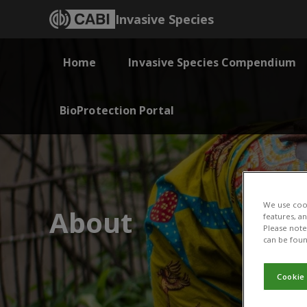
Invasive Species
Home
Invasive Species Compendium
BioProtection Portal
We use cook
About
features, a
Please note 
can be foun
Cookie