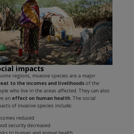
ocial impacts
some regions, invasive species are a major
reat to the incomes and livelihoods
of the
ple who live in the areas affected. They can also
ve an
effect on human health
. The social
acts of invasive species include:
Incomes reduced
ood security decreased
isks to human and animal health