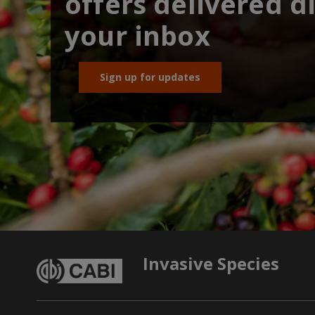
offers delivered di
your inbox
Sign up for updates
Invasive Species