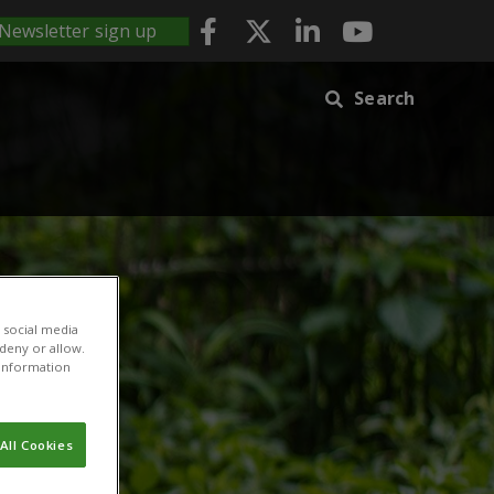
Newsletter sign up
Search
 social media
 deny or allow.
r information
All Cookies