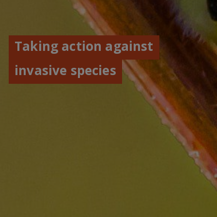
Taking action against
invasive species