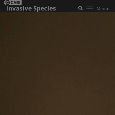
Invasive Species
Menu