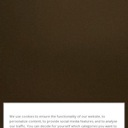
We use cookies to ensure the functionality of our website, to
personalize content, to provide social media features, and to analyse
our traffic. You can decide for yourself which categories you want to