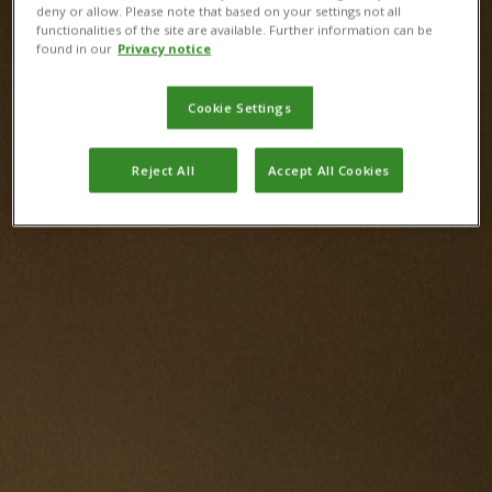
deny or allow. Please note that based on your settings not all
functionalities of the site are available. Further information can be
found in our
Privacy notice
Cookie Settings
Reject All
Accept All Cookies