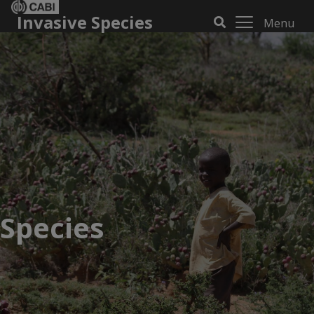
Invasive Species
Menu
Species