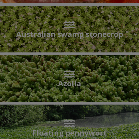
Australian swamp stonecrop
Azolla
Floating pennywort