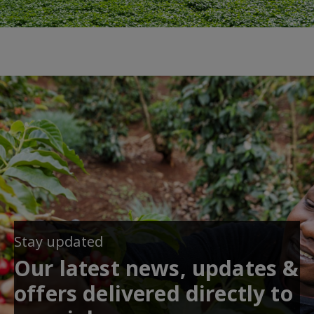
Stay updated
Our latest news, updates &
offers delivered directly to