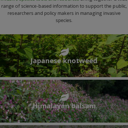
range of science-based information to support the public,
researchers and policy makers in managing invasive
species.
Japanese knotweed
Himalayan balsam