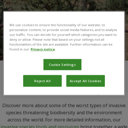
We use cookies to ensure the functionality of our website, to
personalize content, to provide social media features, and to analyse
our traffic. You can decide for yourself which categories you want to
deny or allow. Please note that based on your settings not all
functionalities of the site are available. Further information can be
found in our
Privacy notice
Cookie Settings
You are here:
Invasive Species
/
Species
Reject All
Accept All Cookies
A selection of invasive species
Discover more about some of the worst types of invasive
species threatening biodiversity and the environment
across the world. For more detailed information, our
invasive species tools and resources
bring together a wide