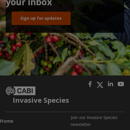
your inbox
Sign up for updates
Invasive Species
Join our Invasive Species
Home
newslette
r