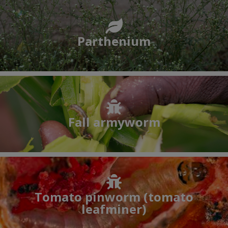
Parthenium
Fall armyworm
Tomato pinworm (tomato
leafminer)