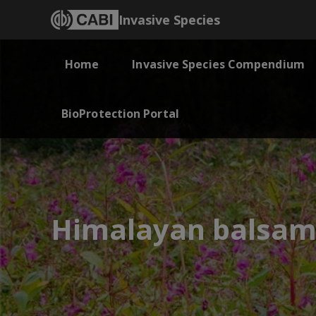
Invasive Species
Home
Invasive Species Compendium
BioProtection Portal
Himalayan balsa