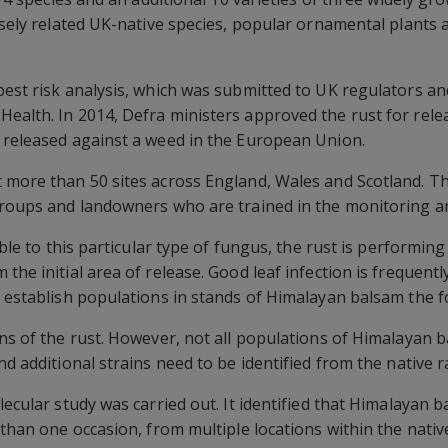
losely related UK-native species, popular ornamental plants
 pest risk analysis, which was submitted to UK regulators 
ealth. In 2014, Defra ministers approved the rust for relea
 released against a weed in the European Union.
 more than 50 sites across England, Wales and Scotland. Th
groups and landowners who are trained in the monitoring an
ible to this particular type of fungus, the rust is performing 
the initial area of release. Good leaf infection is frequentl
d establish populations in stands of Himalayan balsam the f
ins of the rust. However, not all populations of Himalayan 
nd additional strains need to be identified from the native 
olecular study was carried out. It identified that Himalayan
 than one occasion, from multiple locations within the nativ