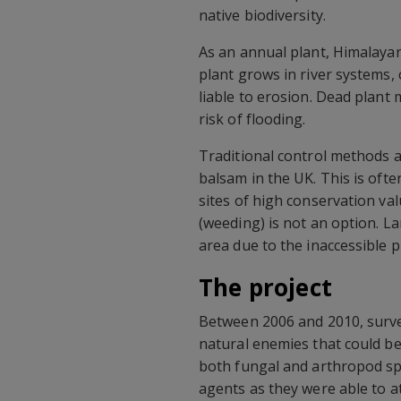
native biodiversity.
As an annual plant, Himalayan
plant grows in river systems,
liable to erosion. Dead plant 
risk of flooding.
Traditional control methods a
balsam in the UK. This is ofte
sites of high conservation va
(weeding) is not an option. L
area due to the inaccessible 
The project
Between 2006 and 2010, survey
natural enemies that could be
both fungal and arthropod spe
agents as they were able to a