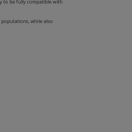
y to be fully compatible with
 populations, while also