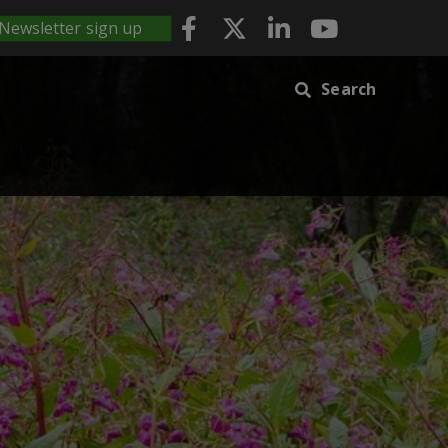
Newsletter sign up
Search