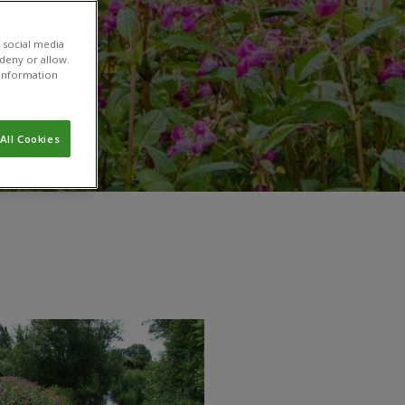
 social media
 deny or allow.
r information
All Cookies