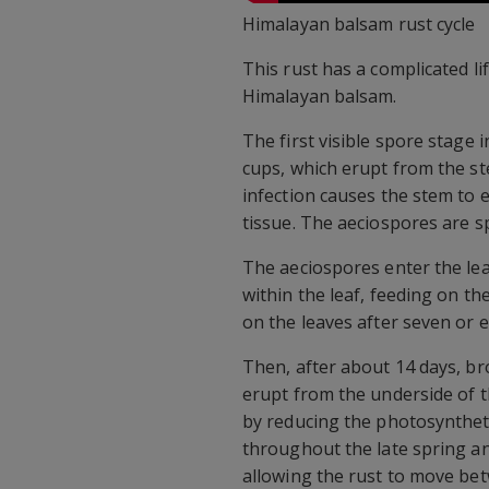
Himalayan balsam rust cycle
This rust has a complicated lif
Himalayan balsam.
The first visible spore stage 
cups, which erupt from the ste
infection causes the stem to 
tissue. The aeciospores are s
The aeciospores enter the lea
within the leaf, feeding on the
on the leaves after seven or e
Then, after about 14 days, br
erupt from the underside of t
by reducing the photosynthet
throughout the late spring an
allowing the rust to move bet