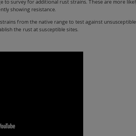
e to survey for additional rust strains. These are more likel
ntly showing resistance.
 strains from the native range to test against unsusceptible
blish the rust at susceptible sites.