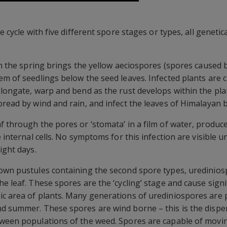
e cycle with five different spore stages or types, all genetic
in the spring brings the yellow aeciospores (spores caused b
m of seedlings below the seed leaves. Infected plants are cl
elongate, warp and bend as the rust develops within the pla
pread by wind and rain, and infect the leaves of Himalayan 
f through the pores or ‘stomata’ in a film of water, produc
 internal cells. No symptoms for this infection are visible u
ight days.
own pustules containing the second spore types, urediniosp
he leaf. These spores are the ‘cycling’ stage and cause sign
ic area of plants. Many generations of urediniospores are 
d summer. These spores are wind borne – this is the dispers
ween populations of the weed. Spores are capable of moving