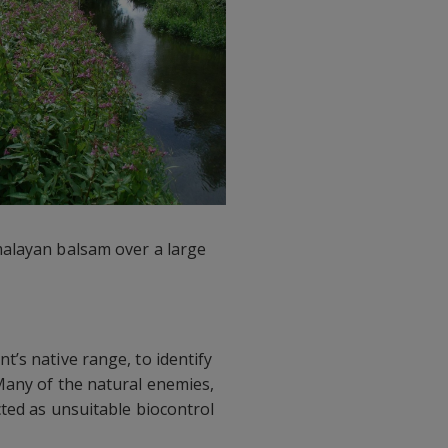
malayan balsam over a large
’s native range, to identify
Many of the natural enemies,
cted as unsuitable biocontrol