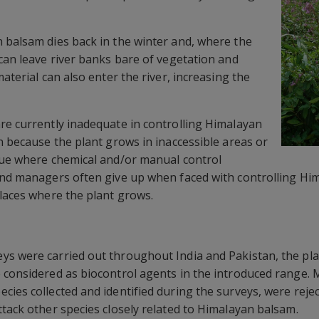
 balsam dies back in the winter and, where the
 can leave river banks bare of vegetation and
material can also enter the river, increasing the
re currently inadequate in controlling Himalayan
n because the plant grows in inaccessible areas or
lue where chemical and/or manual control
and managers often give up when faced with controlling Hi
places where the plant grows.
s were carried out throughout India and Pakistan, the plant
 considered as biocontrol agents in the introduced range. 
cies collected and identified during the surveys, were reje
ttack other species closely related to Himalayan balsam.