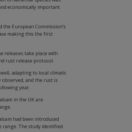
 and economically important
and the European Commission’s
se making this the first
e releases take place with
d rust release protocol.
well, adapting to local climatic
y observed, and the rust is
ollowing year.
balsam in the UK are
range.
 balsam had been introduced
e range. The study identified