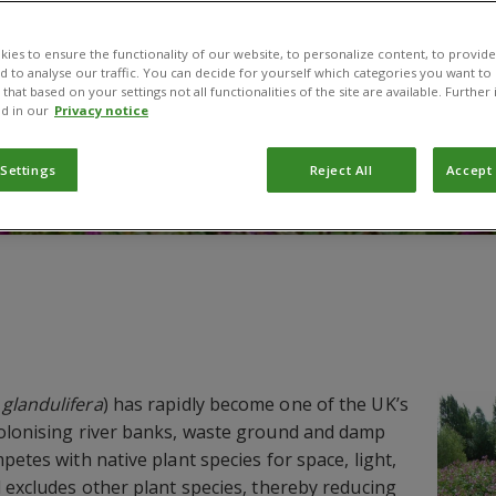
ies to ensure the functionality of our website, to personalize content, to provide
nd to analyse our traffic. You can decide for yourself which categories you want to
that based on your settings not all functionalities of the site are available. Furthe
d in our
Privacy notice
 Settings
Reject All
Accept 
glandulifera
) has rapidly become one of the UK’s
colonising river banks, waste ground and damp
petes with native plant species for space, light,
d excludes other plant species, thereby reducing