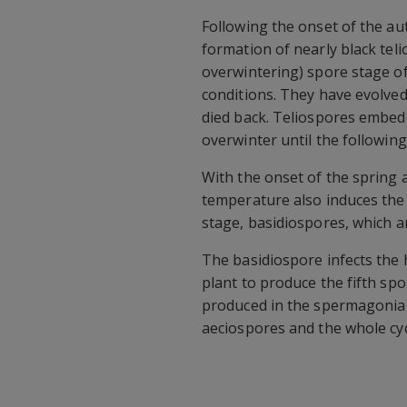
Following the onset of the au
formation of nearly black tel
overwintering) spore stage of
conditions. They have evolved
died back. Teliospores embedde
overwinter until the followin
With the onset of the spring
temperature also induces the
stage, basidiospores, which a
The basidiospore infects the
plant to produce the fifth sp
produced in the spermagonia 
aeciospores and the whole cyc