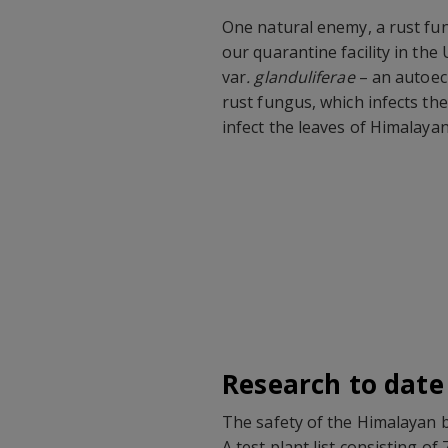
One natural enemy, a rust fu
our quarantine facility in the
var
. glanduliferae
– an autoeci
rust fungus, which infects th
infect the leaves of Himalay
Research to date
The safety of the Himalayan b
A test plant list consisting o