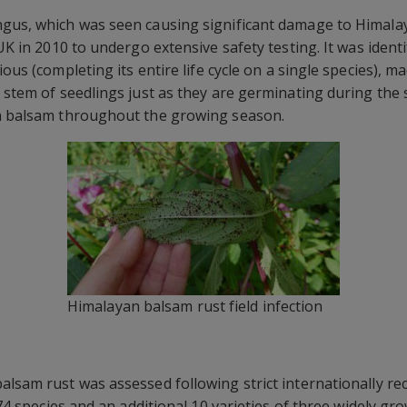
ngus, which was seen causing significant damage to Himala
 UK in 2010 to undergo extensive safety testing. It was ident
ous (completing its entire life cycle on a single species), ma
e stem of seedlings just as they are germinating during the
an balsam throughout the growing season.
Himalayan balsam rust field infection
alsam rust was assessed following strict internationally re
f 74 species and an additional 10 varieties of three widely 