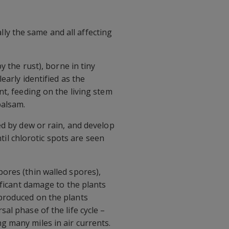
ally the same and all affecting
y the rust), borne in tiny
early identified as the
nt, feeding on the living stem
balsam.
ed by dew or rain, and develop
ntil chlorotic spots are seen
ores (thin walled spores),
ificant damage to the plants
produced on the plants
al phase of the life cycle –
 many miles in air currents.