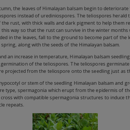
tumn, the leaves of Himalayan balsam begin to deteriorate 
iospores instead of urediniospores. The teliospores herald t
 the rust, with thick walls and dark pigment to help them r
 this way so that the rust can survive in the winter mont
d in the leaves, fall to the ground to become part of the le
g spring, along with the seeds of the Himalayan balsam.
 and an increase in temperature, Himalayan balsam seedlin
 germination of the teliospores. The teliospores germinate
re projected from the teliospore onto the seedling just as 
 hypocotyl or stem of the seedling Himalayan balsam and g
ore type, spermagonia which erupt from the epidermis of t
cross with compatible spermagonia structures to induce th
le repeats.