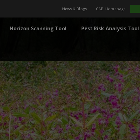
News & Blogs
CABI Homepage
Horizon Scanning Tool
Pest Risk Analysis Tool
m