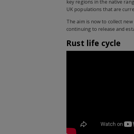
key regions in the native rang
UK populations that are curre
The aim is now to collect new
continuing to release and esta
Rust life cycle