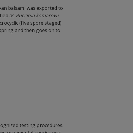
yan balsam, was exported to
ified as
Puccinia komarovii
crocyclic (five spore staged)
 spring and then goes on to
cognized testing procedures.
grown ornamental species was