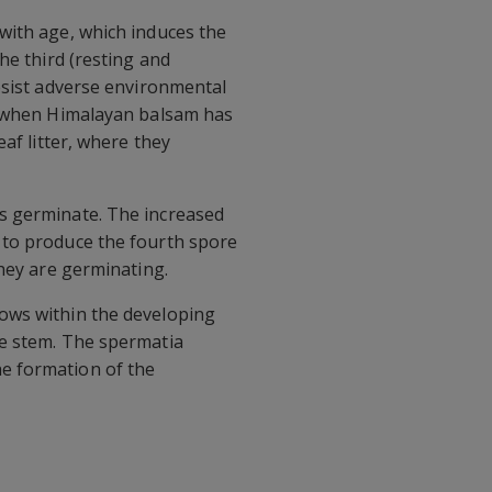
with age, which induces the
he third (resting and
esist adverse environmental
hs when Himalayan balsam has
af litter, where they
gs germinate. The increased
 to produce the fourth spore
they are germinating.
rows within the developing
he stem. The spermatia
e formation of the