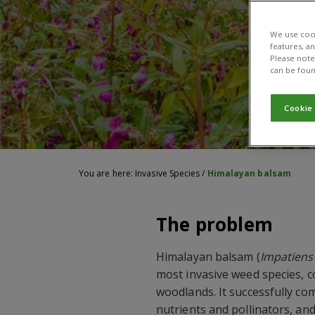
We use cook
features, a
Please note 
can be foun
Cookie
You are here:
Invasive Species
/
Himalayan balsam
The problem
Himalayan balsam (
Impatiens 
most invasive weed species, 
woodlands. It successfully com
nutrients and pollinators, an