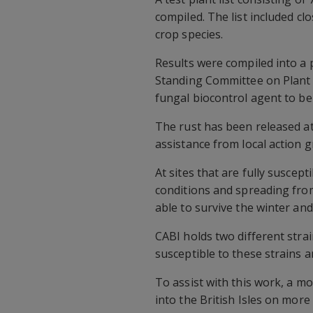
compiled. The list included c
crop species.
Results were compiled into a
Standing Committee on Plant H
fungal biocontrol agent to be
The rust has been released at
assistance from local action 
At sites that are fully suscept
conditions and spreading from 
able to survive the winter an
CABI holds two different stra
susceptible to these strains a
To assist with this work, a m
into the British Isles on more