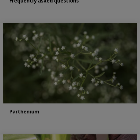
Frequently asked questions
Parthenium