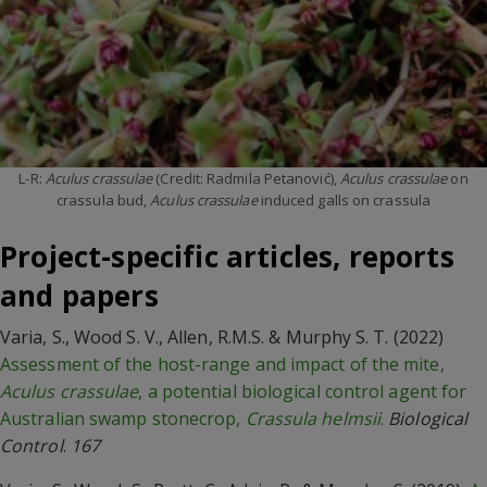
L-R:
Aculus crassulae
(Credit: Radmila Petanović),
Aculus crassulae
on
crassula bud,
Aculus crassulae
induced galls on crassula
Project-specific articles, reports
and papers
Varia, S., Wood S. V., Allen, R.M.S. & Murphy S. T. (2022)
Assessment of the host-range and impact of the mite,
Aculus crassulae
, a potential biological control agent for
Australian swamp stonecrop,
Crassula helmsii
.
Biological
Control
.
167