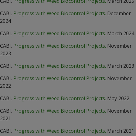
CABI.
Progress with Weed Biocontrol Projects.
March 2025
CABI.
Progress with Weed Biocontrol Projects.
December
2024
CABI.
Progress with Weed Biocontrol Projects.
March 2024
CABI.
Progress with Weed Biocontrol Projects.
November
2023
CABI.
Progress with Weed Biocontrol Projects.
March 2023
CABI.
Progress with Weed Biocontrol Projects.
November
2022
CABI.
Progress with Weed Biocontrol Projects.
May 2022
CABI.
Progress with Weed Biocontrol Projects.
November
2021
CABI.
Progress with Weed Biocontrol Projects.
March 2021