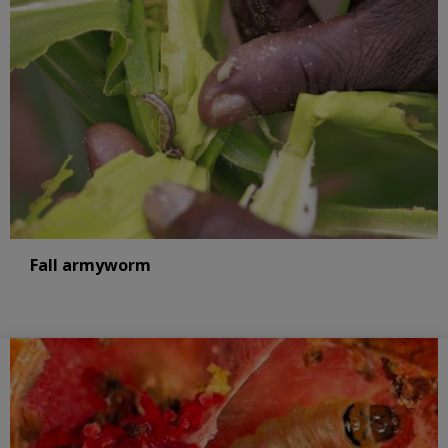
Fall armyworm