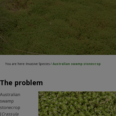
You are here:
Invasive Species
/
Australian swamp stonecrop
The problem
Australian
swamp
stonecrop
(
Crassula