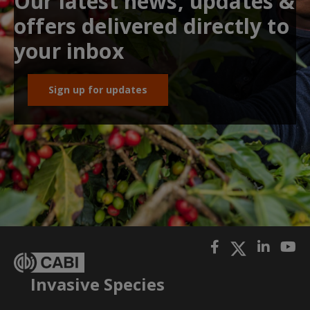
Our latest news, updates &
offers delivered directly to
your inbox
Sign up for updates
Invasive Species