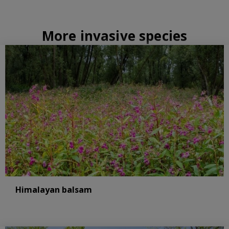
More invasive species
Himalayan balsam