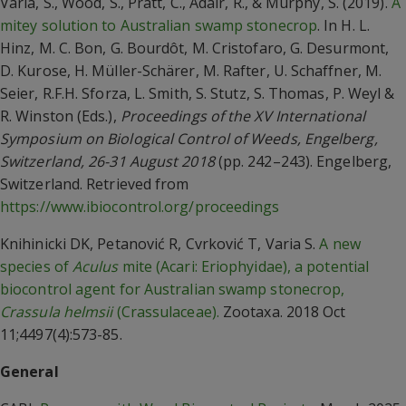
Varia, S., Wood, S., Pratt, C., Adair, R., & Murphy, S. (2019).
A
mitey solution to Australian swamp stonecrop
. In H. L.
Hinz, M. C. Bon, G. Bourdôt, M. Cristofaro, G. Desurmont,
D. Kurose, H. Müller-Schärer, M. Rafter, U. Schaffner, M.
Seier, R.F.H. Sforza, L. Smith, S. Stutz, S. Thomas, P. Weyl &
R. Winston (Eds.),
Proceedings of the XV International
Symposium on Biological Control of Weeds, Engelberg,
Switzerland, 26-31 August 2018
(pp. 242–243). Engelberg,
Switzerland. Retrieved from
https://www.ibiocontrol.org/proceedings
Knihinicki DK, Petanović R, Cvrković T, Varia S.
A new
species of
Aculus
mite (Acari: Eriophyidae), a potential
biocontrol agent for Australian swamp stonecrop,
Crassula helmsii
(Crassulaceae).
Zootaxa. 2018 Oct
11;4497(4):573-85.
General