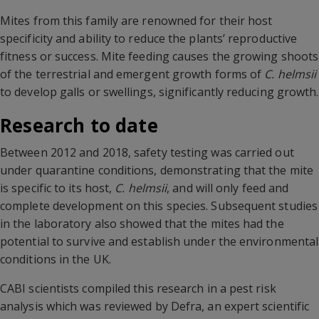
Mites from this family are renowned for their host
specificity and ability to reduce the plants’ reproductive
fitness or success. Mite feeding causes the growing shoots
of the terrestrial and emergent growth forms of
C. helmsii
to develop galls or swellings, significantly reducing growth.
Research to date
Between 2012 and 2018, safety testing was carried out
under quarantine conditions, demonstrating that the mite
is specific to its host,
C. helmsii
, and will only feed and
complete development on this species. Subsequent studies
in the laboratory also showed that the mites had the
potential to survive and establish under the environmental
conditions in the UK.
CABI scientists compiled this research in a pest risk
analysis which was reviewed by Defra, an expert scientific