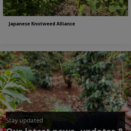
Japanese Knotweed Alliance
Stay updated