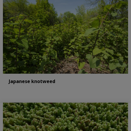
Japanese knotweed