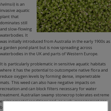
helmsii
) is an
invasive aquatic
plant that
dominates still
and slow-flowing
waterbodies. It
was initially introduced from Australia in the early 1900s as
a garden pond plant but is now spreading across
waterbodies in the UK and parts of Western Europe.
It is particularly problematic in sensitive aquatic habitats
where it has the potential to outcompete native flora and
reduce oxygen levels by forming dense, impenetrable
mats. This weed can also have negative impacts on
recreation and can block filters necessary for water
treatment. Australian swamp stonecrop tolerates extreme
environmental conditions and, as such, management can
be very challenging and often unsuccessful, especially for