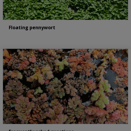
Floating pennywort