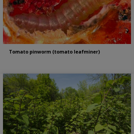
Tomato pinworm (tomato leafminer)