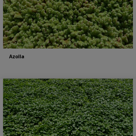
Azolla