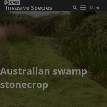
Invasive Species
Menu
Australian swamp
stonecrop