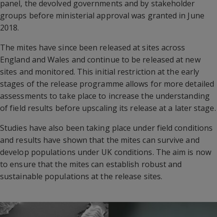
panel, the devolved governments and by stakeholder
groups before ministerial approval was granted in June
2018.
The mites have since been released at sites across
England and Wales and continue to be released at new
sites and monitored. This initial restriction at the early
stages of the release programme allows for more detailed
assessments to take place to increase the understanding
of field results before upscaling its release at a later stage.
Studies have also been taking place under field conditions
and results have shown that the mites can survive and
develop populations under UK conditions. The aim is now
to ensure that the mites can establish robust and
sustainable populations at the release sites.