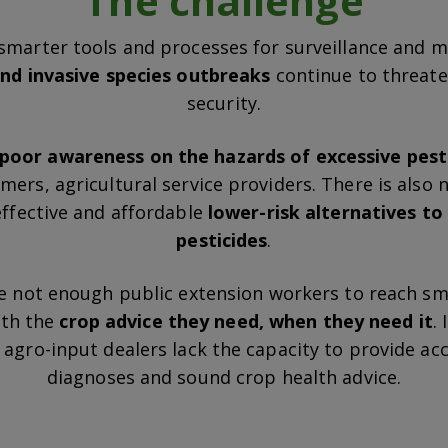
The challenge
smarter tools and processes for surveillance and mi
nd invasive species outbreaks
continue to threat
security.
poor awareness on the hazards of excessive pest
ers, agricultural service providers. There is also
effective and affordable
lower-risk alternatives t
pesticides
.
e not enough public extension workers to reach sm
ith the
crop advice they need, when they need it
.
agro-input dealers lack the capacity to provide ac
diagnoses and sound crop health advice.