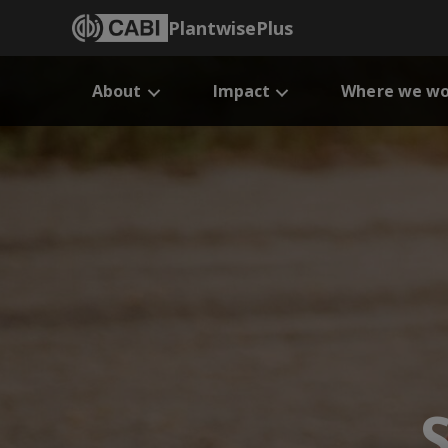
PlantwisePlus
About
Impact
Where we wo