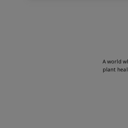
A world w
plant heal