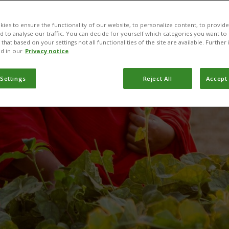
production wit
ies to ensure the functionality of our website, to personalize content, to provide
nd to analyse our traffic. You can decide for yourself which categories you want to
that based on your settings not all functionalities of the site are available. Furthe
d in our
Privacy notice
PlantwisePlus
 Settings
Reject All
Accept 