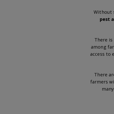
Without 
pest a
There is
among farm
access to 
There ar
farmers w
many 