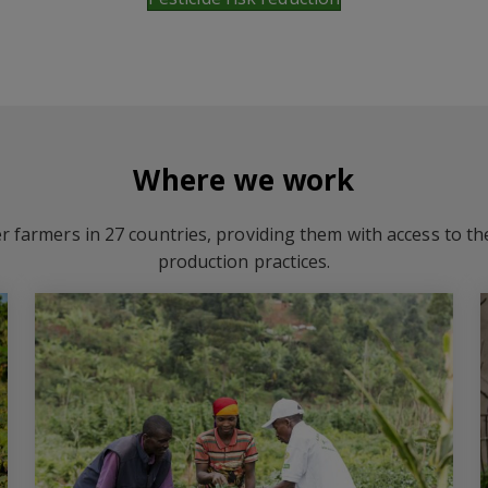
Where we work
r farmers in 27 countries, providing them with access to t
production practices.