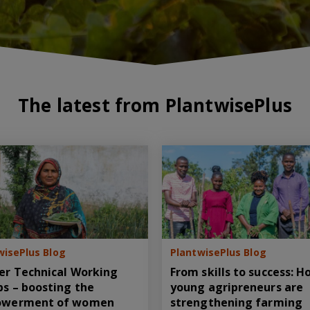
The latest from PlantwisePlus
wisePlus Blog
PlantwisePlus Blog
er Technical Working
From skills to success: 
s – boosting the
young agripreneurs are
werment of women
strengthening farming