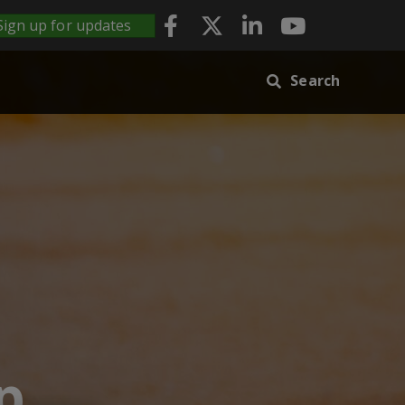
Sign up for updates
Search
p