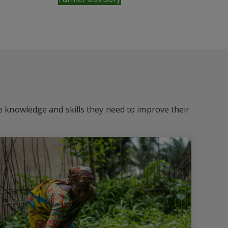
he knowledge and skills they need to improve their