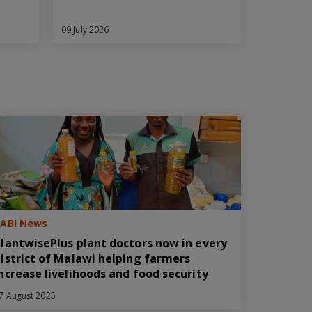
09 July 2026
ABI News
lantwisePlus plant doctors now in every
istrict of Malawi helping farmers
ncrease livelihoods and food security
7 August 2025