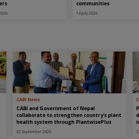
ers
communities
 2026
14 July 2026
CABI News
C
CABI and Government of Nepal
P
collaborate to strengthen country’s plant
d
health system through PlantwisePlus
i
02 September 2025
2