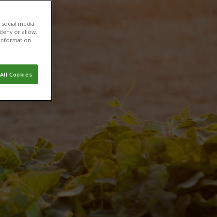
h
 social media
 deny or allow.
r information
All Cookies