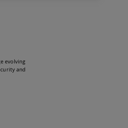
e evolving
ecurity and