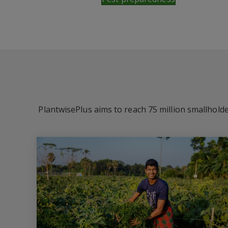
PlantwisePlus aims to reach 75 million smallholde