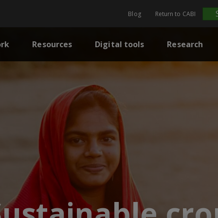
Blog
Return to CABI
rk
Resources
Digital tools
Research
Sustainable cro