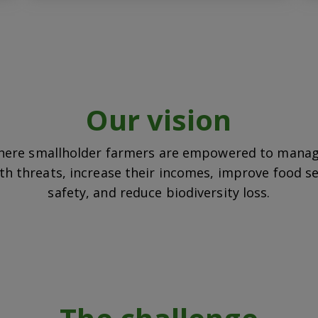
Our vision
here smallholder farmers are empowered to manag
th threats, increase their incomes, improve food s
safety, and reduce biodiversity loss.