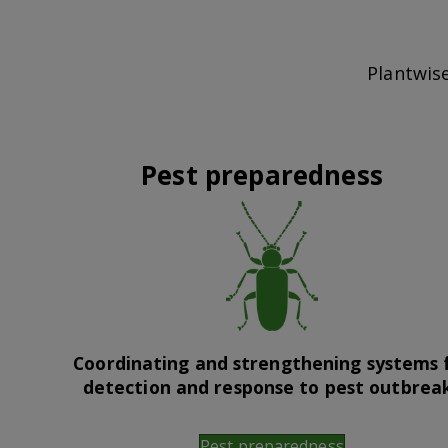
Plantwise
Pest preparedness
Coordinating and strengthening systems 
detection and response to pest outbrea
Pest preparedness