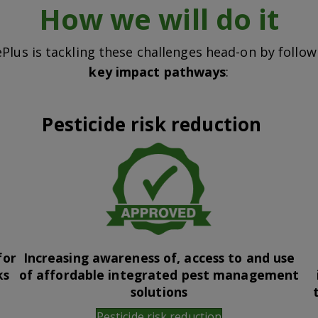
How we will do it
Plus is tackling these challenges head-on by follo
key impact pathways
:
Pesticide risk reduction
for
Increasing awareness of, access to and use
ks
of affordable integrated pest management
solutions
Pesticide risk reduction