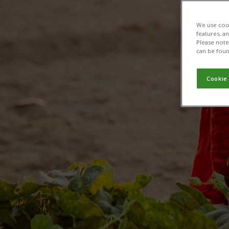
We use cook
features, a
Please note 
can be foun
Cookie