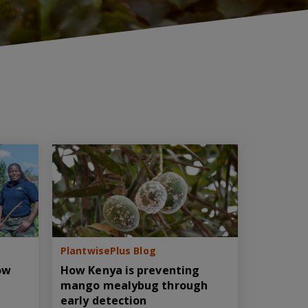
PlantwisePlus Blog
How
How Kenya is preventing
mango mealybug through
early detection