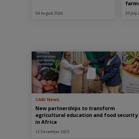
farm
04 August 2026
30 July
CABI News
New partnerships to transform
agricultural education and food security
in Africa
12 December 2025