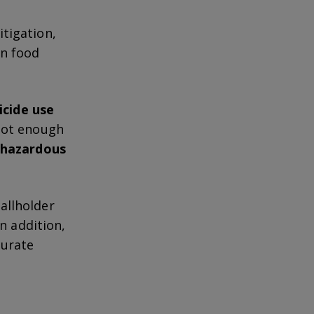
tigation,
en food
icide use
 not enough
o hazardous
allholder
 In addition,
curate