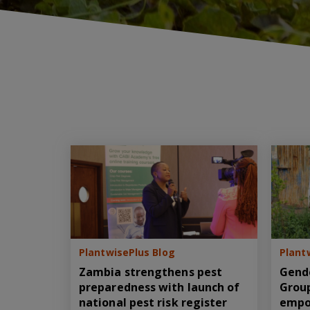
PlantwisePlus Blog
Plant
Zambia strengthens pest
Gend
preparedness with launch of
Group
national pest risk register
empo