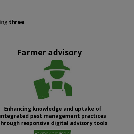
wing
three
Farmer advisory
Enhancing knowledge and uptake of
integrated pest management practices
through responsive digital advisory tools
Farmer advisory