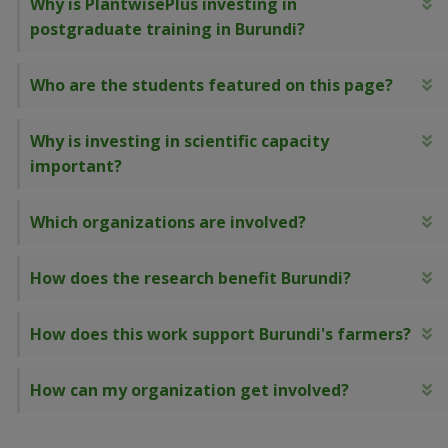
Why is PlantwisePlus investing in
E
postgraduate training in Burundi?
Who are the students featured on this page?
E
Why is investing in scientific capacity
E
important?
Which organizations are involved?
E
How does the research benefit Burundi?
E
How does this work support Burundi's farmers?
E
How can my organization get involved?
E