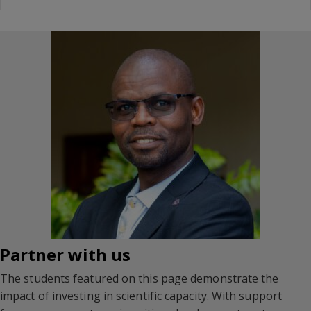
Partner with us
The students featured on this page demonstrate the
impact of investing in scientific capacity. With support