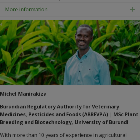
More information
E
Michel Manirakiza
Burundian Regulatory Authority for Veterinary
Medicines, Pesticides and Foods (ABREVPA) | MSc Plant
Breeding and Biotechnology, University of Burundi
With more than 10 years of experience in agricultural