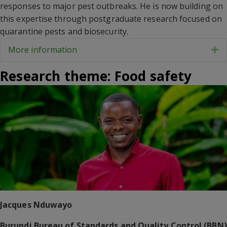
responses to major pest outbreaks. He is now building on
this expertise through postgraduate research focused on
quarantine pests and biosecurity.
More information
E
Research theme: Food safety
Jacques Nduwayo
Burundi Bureau of Standards and Quality Control (BBN)