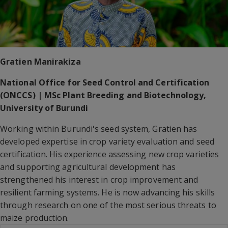
Gratien Manirakiza
National Office for Seed Control and Certification
(ONCCS) | MSc Plant Breeding and Biotechnology,
University of Burundi
Working within Burundi's seed system, Gratien has
developed expertise in crop variety evaluation and seed
certification. His experience assessing new crop varieties
and supporting agricultural development has
strengthened his interest in crop improvement and
resilient farming systems. He is now advancing his skills
through research on one of the most serious threats to
maize production.