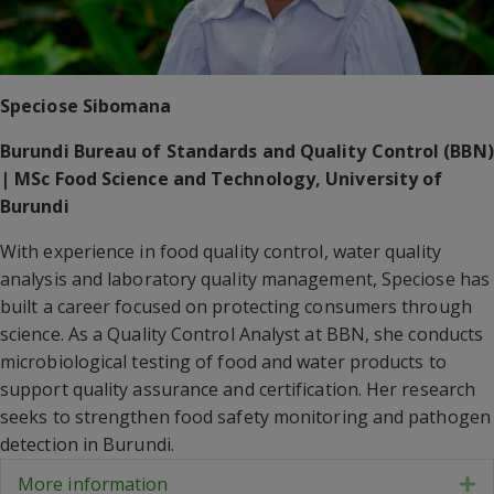
Speciose Sibomana
Burundi Bureau of Standards and Quality Control (BBN)
| MSc Food Science and Technology, University of
Burundi
With experience in food quality control, water quality
analysis and laboratory quality management, Speciose has
built a career focused on protecting consumers through
science. As a Quality Control Analyst at BBN, she conducts
microbiological testing of food and water products to
support quality assurance and certification. Her research
seeks to strengthen food safety monitoring and pathogen
detection in Burundi.
More information
E