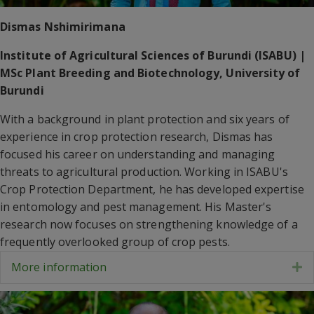
Dismas Nshimirimana
Institute of Agricultural Sciences of Burundi (ISABU) |
MSc Plant Breeding and Biotechnology, University of
Burundi
With a background in plant protection and six years of
experience in crop protection research, Dismas has
focused his career on understanding and managing
threats to agricultural production. Working in ISABU's
Crop Protection Department, he has developed expertise
in entomology and pest management. His Master's
research now focuses on strengthening knowledge of a
frequently overlooked group of crop pests.
More information
E