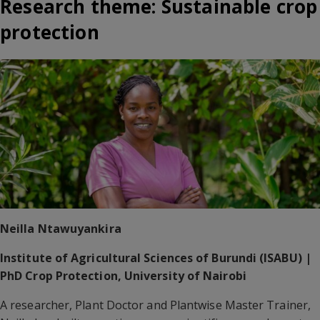
Research theme: Sustainable crop
protection
Neilla Ntawuyankira
Institute of Agricultural Sciences of Burundi (ISABU) |
PhD Crop Protection, University of Nairobi
A researcher, Plant Doctor and Plantwise Master Trainer,