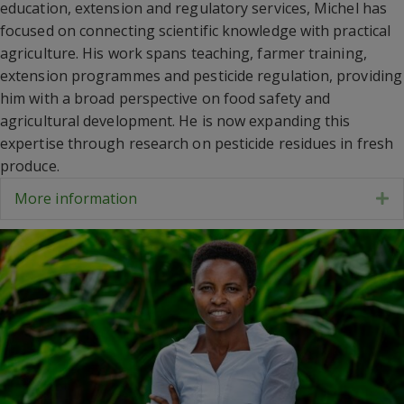
education, extension and regulatory services, Michel has
focused on connecting scientific knowledge with practical
agriculture. His work spans teaching, farmer training,
extension programmes and pesticide regulation, providing
him with a broad perspective on food safety and
agricultural development. He is now expanding this
expertise through research on pesticide residues in fresh
produce.
More information
E