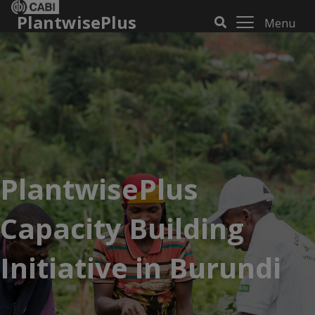
PlantwisePlus
Menu
PlantwisePlus
Capacity Building
Initiative in Burundi