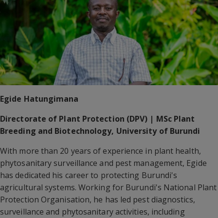
Egide Hatungimana
Directorate of Plant Protection (DPV) | MSc Plant
Breeding and Biotechnology, University of Burundi
With more than 20 years of experience in plant health,
phytosanitary surveillance and pest management, Egide
has dedicated his career to protecting Burundi's
agricultural systems. Working for Burundi's National Plant
Protection Organisation, he has led pest diagnostics,
surveillance and phytosanitary activities, including