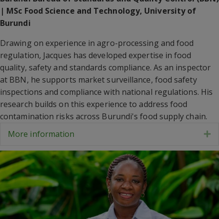
| MSc Food Science and Technology, University of
Burundi
Drawing on experience in agro-processing and food
regulation, Jacques has developed expertise in food
quality, safety and standards compliance. As an inspector
at BBN, he supports market surveillance, food safety
inspections and compliance with national regulations. His
research builds on this experience to address food
contamination risks across Burundi's food supply chain.
More information
E