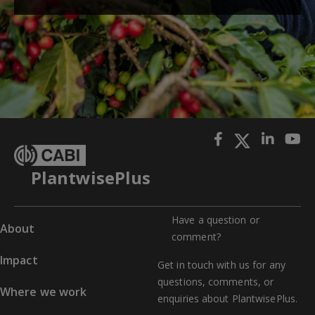
PlantwisePlus
Have a question or
About
comment?
Impact
Get in touch with us for any
questions, comments, or
Where we work
enquiries about PlantwisePlus.