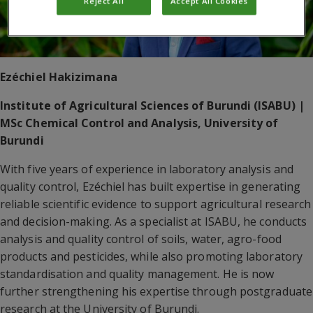
Reject All
Accept All Cookies
Ezéchiel Hakizimana
Institute of Agricultural Sciences of Burundi (ISABU) |
MSc Chemical Control and Analysis, University of
Burundi
With five years of experience in laboratory analysis and
quality control, Ezéchiel has built expertise in generating
reliable scientific evidence to support agricultural research
and decision-making. As a specialist at ISABU, he conducts
analysis and quality control of soils, water, agro-food
products and pesticides, while also promoting laboratory
standardisation and quality management. He is now
further strengthening his expertise through postgraduate
research at the University of Burundi.