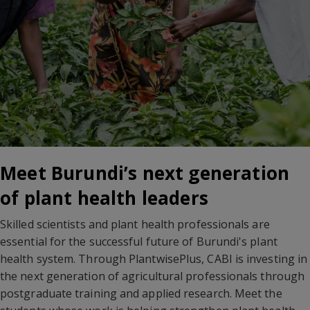
Meet Burundi’s next generation
of plant health leaders
Skilled scientists and plant health professionals are
essential for the successful future of Burundi's plant
health system. Through PlantwisePlus, CABI is investing in
the next generation of agricultural professionals through
postgraduate training and applied research. Meet the