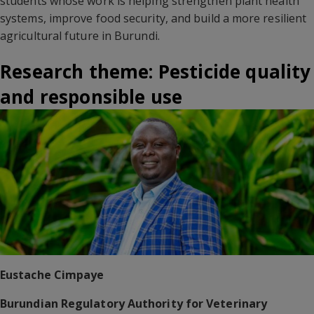
students whose work is helping strengthen plant health
systems, improve food security, and build a more resilient
agricultural future in Burundi.
Research theme: Pesticide quality
and responsible use
Eustache Cimpaye
Burundian Regulatory Authority for Veterinary