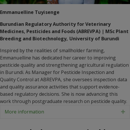
Emmanuelline Tuyisenge
Burundian Regulatory Authority for Veterinary
Medicines, Pesticides and Foods (ABREVPA) | MSc Plant
Breeding and Biotechnology, University of Burundi
Inspired by the realities of smallholder farming,
Emmanuelline has dedicated her career to improving
pesticide quality and strengthening agricultural regulation
in Burundi. As Manager for Pesticide Inspection and
Quality Control at ABREVPA, she oversees inspection data
and quality assurance activities that support evidence-
based regulatory decisions. She is now advancing this
work through postgraduate research on pesticide quality.
More information
E