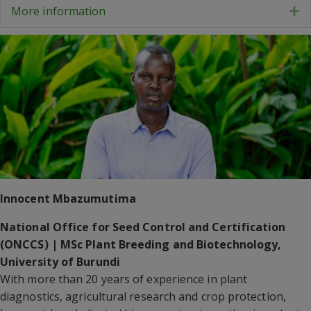
More information
E
Innocent Mbazumutima
National Office for Seed Control and Certification
(ONCCS) | MSc Plant Breeding and Biotechnology,
University of Burundi
With more than 20 years of experience in plant
diagnostics, agricultural research and crop protection,