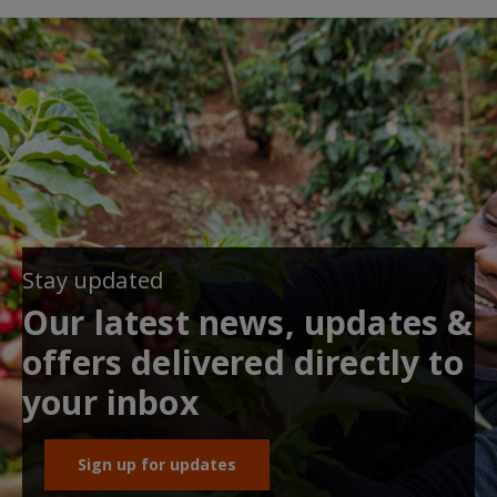
Stay updated
Our latest news, updates &
offers delivered directly to
your inbox
Sign up for updates