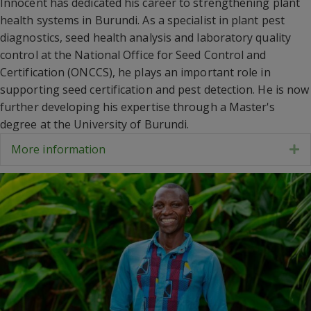
Innocent has dedicated his career to strengthening plant
health systems in Burundi. As a specialist in plant pest
diagnostics, seed health analysis and laboratory quality
control at the National Office for Seed Control and
Certification (ONCCS), he plays an important role in
supporting seed certification and pest detection. He is now
further developing his expertise through a Master's
degree at the University of Burundi.
More information
E