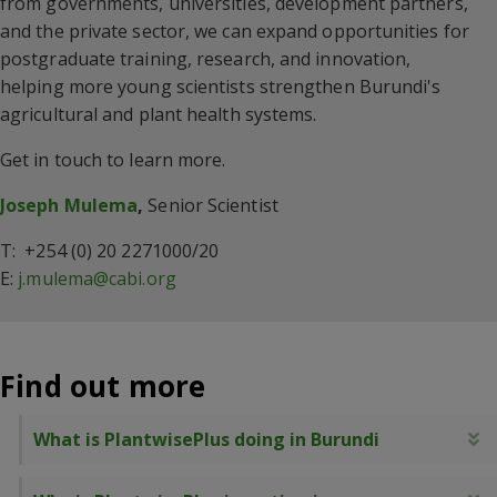
from governments, universities, development partners,
and the private sector, we can expand opportunities for
postgraduate training, research, and innovation,
helping more young scientists strengthen Burundi's
agricultural and plant health systems.
Get in touch to learn more.
Joseph Mulema
,
Senior Scientist
T: +254 (0) 20 2271000/20
E:
j.mulema@cabi.org
Find out more
What is PlantwisePlus doing in Burundi
E