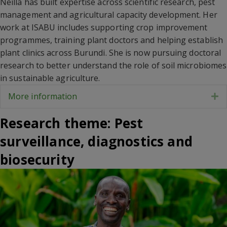
Neilla has built expertise across scientific research, pest
management and agricultural capacity development. Her
work at ISABU includes supporting crop improvement
programmes, training plant doctors and helping establish
plant clinics across Burundi. She is now pursuing doctoral
research to better understand the role of soil microbiomes
in sustainable agriculture.
More information
E
Research theme: Pest
surveillance, diagnostics and
biosecurity