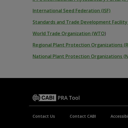
International Seed Federation (ISF)
Standards and Trade Development Facility
World Trade Organization (WTO
)
Regional Plant Protection Organizations (
National Plant Protection Organizations 
Contact Us
Contact CABI
Accessibi