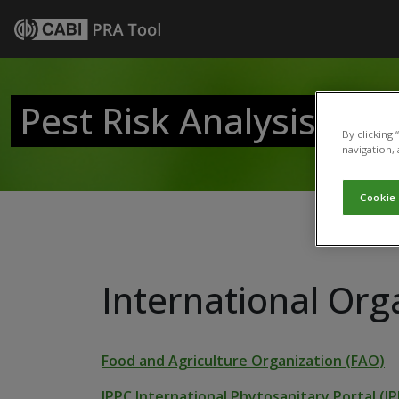
Pest Risk Analysis Tool
By clicking
navigation, 
Cookie
International Org
Food and Agriculture Organization (FAO)
IPPC International Phytosanitary Portal (IP