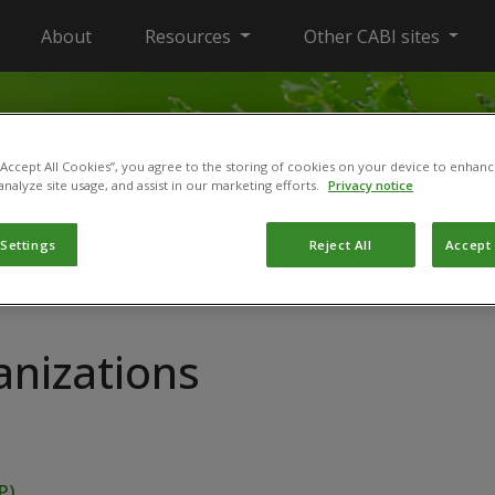
About
Resources
Other CABI sites
 “Accept All Cookies”, you agree to the storing of cookies on your device to enhanc
analyze site usage, and assist in our marketing efforts.
Privacy notice
 Settings
Reject All
Accept 
anizations
P)