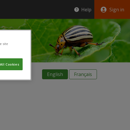
Help
Sign in
e site
All Cookies
English
Français