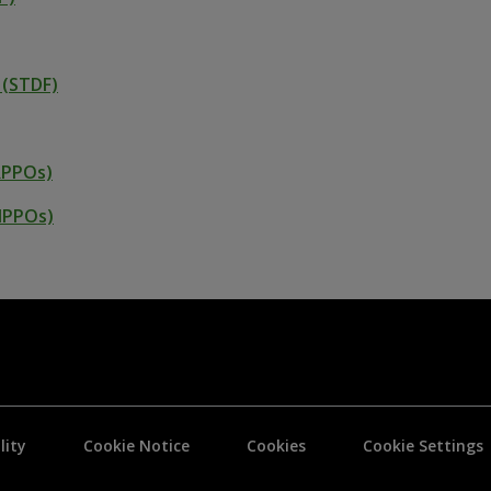
 (STDF)
RPPOs)
(NPPOs)
lity
Cookie Notice
Cookies
Cookie Settings