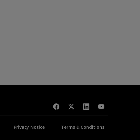
Privacy Notice
Terms & Conditions