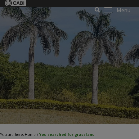
Menu
You are here:
Home
/
You searched for grassland