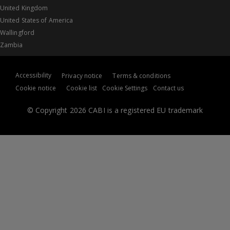
United Kingdom
United States of America
Wallingford
Zambia
Accessibility
Privacy notice
Terms & conditions
Cookie notice
Cookie list
Cookie Settings
Contact us
© Copyright 2026 CABI is a registered EU trademark