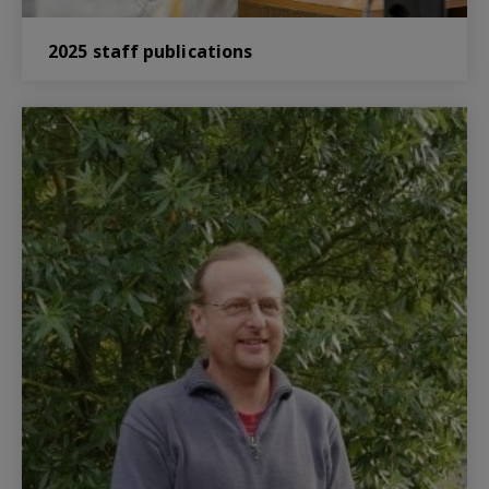
2025 staff publications