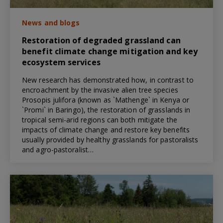
News and blogs
Restoration of degraded grassland can
benefit climate change mitigation and key
ecosystem services
New research has demonstrated how, in contrast to
encroachment by the invasive alien tree species
Prosopis julifora (known as `Mathenge` in Kenya or
`Promi` in Baringo), the restoration of grasslands in
tropical semi-arid regions can both mitigate the
impacts of climate change and restore key benefits
usually provided by healthy grasslands for pastoralists
and agro-pastoralist…