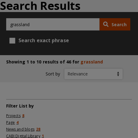
Search Results
Search
Search exact phrase
Showing 1 to 10 results of 46 for
grassland
Sort by
Filter List by
Projects
8
Page
4
News and blogs
28
CABI Digital Library
1