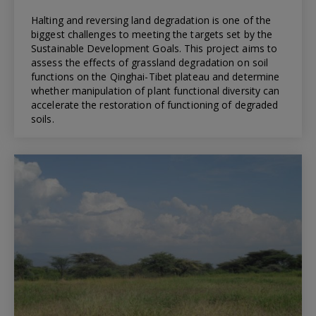
Halting and reversing land degradation is one of the
biggest challenges to meeting the targets set by the
Sustainable Development Goals. This project aims to
assess the effects of grassland degradation on soil
functions on the Qinghai-Tibet plateau and determine
whether manipulation of plant functional diversity can
accelerate the restoration of functioning of degraded
soils.