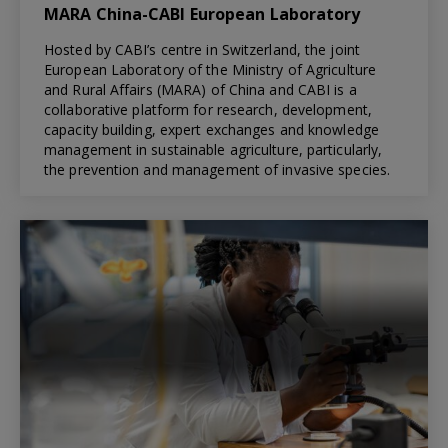
MARA China-CABI European Laboratory
Hosted by CABI’s centre in Switzerland, the joint
European Laboratory of the Ministry of Agriculture
and Rural Affairs (MARA) of China and CABI is a
collaborative platform for research, development,
capacity building, expert exchanges and knowledge
management in sustainable agriculture, particularly,
the prevention and management of invasive species.