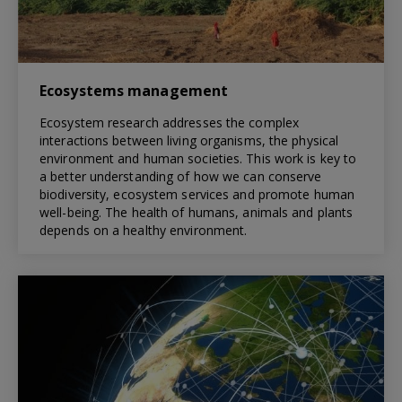
Ecosystems management
Ecosystem research addresses the complex
interactions between living organisms, the physical
environment and human societies. This work is key to
a better understanding of how we can conserve
biodiversity, ecosystem services and promote human
well-being. The health of humans, animals and plants
depends on a healthy environment.