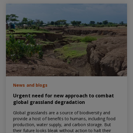
News and blogs
Urgent need for new approach to combat
global grassland degradation
Global grasslands are a source of biodiversity and
provide a host of benefits to humans, including food
production, water supply, and carbon storage. But
their future looks bleak without action to halt their