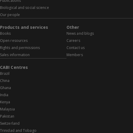
Publications
Biological and social science
Our people
Products and services
Other
Books
News and blogs
Open resources
Careers
Rights and permissions
Contact us
Sales information
Members
CABI Centres
Brazil
China
Ghana
India
Kenya
Malaysia
Pakistan
Switzerland
Trinidad and Tobago