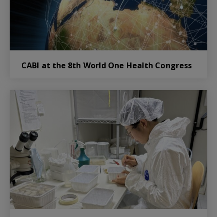
CABI at the 8th World One Health Congress