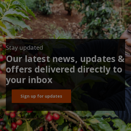
Stay updated
Our latest news, updates &
offers delivered directly to
your inbox
Sign up for updates