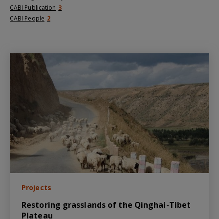
CABI Publication
3
CABI People
2
Projects
Restoring grasslands of the Qinghai-Tibet
Plateau