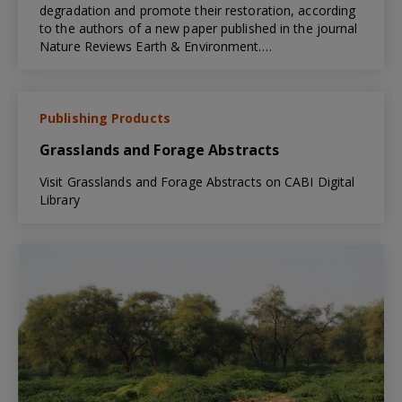
degradation and promote their restoration, according
to the authors of a new paper published in the journal
Nature Reviews Earth & Environment.…
Publishing Products
Grasslands and Forage Abstracts
Visit Grasslands and Forage Abstracts on CABI Digital
Library