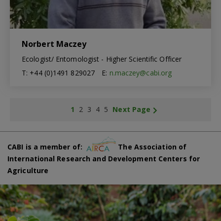
Norbert Maczey
Ecologist/ Entomologist - Higher Scientific Officer
T: +44 (0)1491 829027
E:
n.maczey@cabi.org
1
2
3
4
5
Next Page
CABI is a member of:
The Association of
International Research and Development Centers for
Agriculture