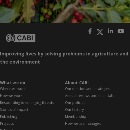
Improving lives by solving problems in agriculture and
the environment
What we do
About CABI
Where we work
Our mission and strategies
How we work
Annual reviews and financials
Responding to emerging threats
Our policies
Stories of impact
Our history
Publishing
Membership
Projects
How we are managed