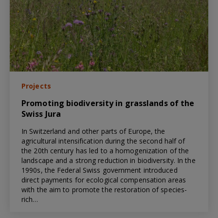
Projects
Promoting biodiversity in grasslands of the
Swiss Jura
In Switzerland and other parts of Europe, the
agricultural intensification during the second half of
the 20th century has led to a homogenization of the
landscape and a strong reduction in biodiversity. In the
1990s, the Federal Swiss government introduced
direct payments for ecological compensation areas
with the aim to promote the restoration of species-
rich…